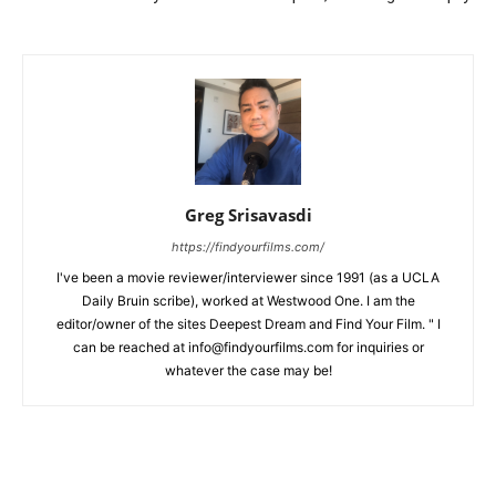
Greg Srisavasdi
https://findyourfilms.com/
I've been a movie reviewer/interviewer since 1991 (as a UCLA
Daily Bruin scribe), worked at Westwood One. I am the
editor/owner of the sites Deepest Dream and Find Your Film. " I
can be reached at info@findyourfilms.com for inquiries or
whatever the case may be!