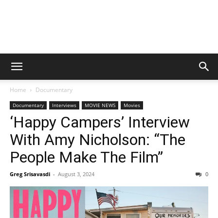
Home
Documentary
Documentary
Interviews
MOVIE NEWS
Movies
‘Happy Campers’ Interview
With Amy Nicholson: “The
People Make The Film”
Greg Srisavasdi
-
August 3, 2024
0