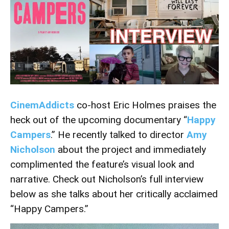
CinemAddict
s
co-host Eric Holmes praises the
heck out of the upcoming documentary “
Happy
Campers
.” He recently talked to director
Amy
Nicholson
about the project and immediately
complimented the feature’s visual look and
narrative. Check out Nicholson’s full interview
below as she talks about her critically acclaimed
“Happy Campers.”