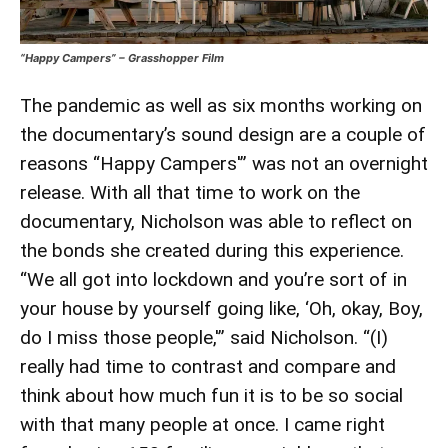
“Happy Campers” – Grasshopper Film
The pandemic as well as six months working on
the documentary’s sound design are a couple of
reasons “Happy Campers'” was not an overnight
release. With all that time to work on the
documentary, Nicholson was able to reflect on
the bonds she created during this experience.
“We all got into lockdown and you’re sort of in
your house by yourself going like, ‘Oh, okay, Boy,
do I miss those people,'” said Nicholson. “(I)
really had time to contrast and compare and
think about how much fun it is to be so social
with that many people at once. I came right