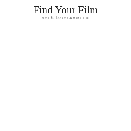
Find Your Film
Arts & Entertainment site