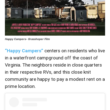
Happy Campers- Grasshoper Film
“Happy Campers”
centers on residents who live
in a waterfront campground off the coast of
Virginia. The neighbors reside in close quarters
in their respective RVs, and this close knit
community are happy to pay a modest rent on a
prime location.