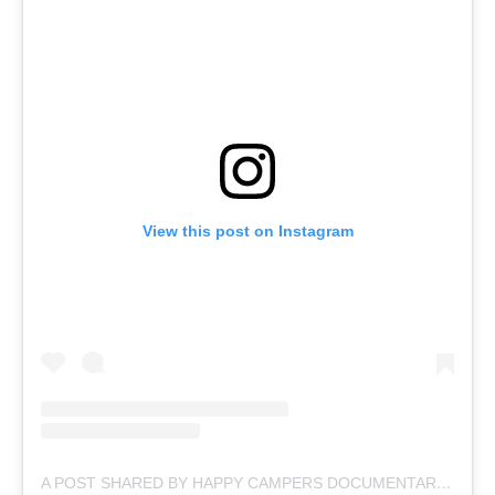
View this post on Instagram
A POST SHARED BY HAPPY CAMPERS DOCUMENTARY (@HAPPYCAMPERSDOC)