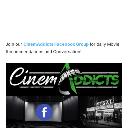
Join our
CinemAddicts Facebook Group
for daily Movie
Recommendations and Conversation!