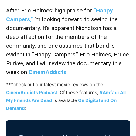
After Eric Holmes’ high praise for
“Happy
Campers,”
I’m looking forward to seeing the
documentary. It’s apparent Nicholson has a
deep affection for the members of the
community, and one assumes that bond is
evident in “Happy Campers.” Eric Holmes, Bruce
Purkey, and I will review the documentary this
week on
CinemAddicts
.
***check out our latest movie reviews on the
CinemAddicts Podcast
. Of these features,
#Amfad: All
My Friends Are Dead
is available
On Digital and On
Demand
: