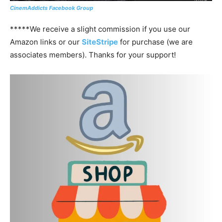
CinemAddicts Facebook Group
*****We receive a slight commission if you use our
Amazon links or our
SiteStripe
for purchase (we are
associates members). Thanks for your support!