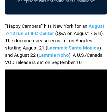
“Happy Campers” hits New York for an
August
7-13 run at IFC Center
(Q&A on August 7 & 8).
The documentary screens in Los Angeles
starting August 21 (
Laemmle Santa Monica
)
and August 22 (
Lammle Noho
). A U.S./Canada
VOD release is set on September 10.