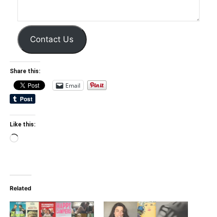
Contact Us
Share this:
Email
Like this:
Loading…
Related