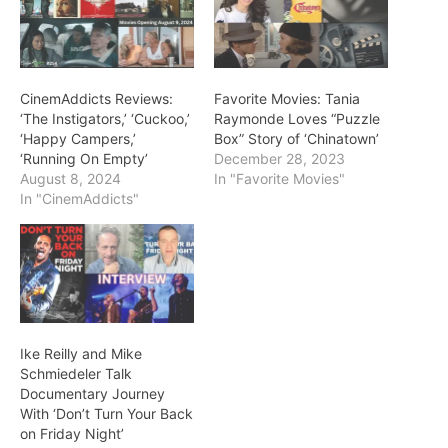
CinemAddicts Reviews:
Favorite Movies: Tania
‘The Instigators,’ ‘Cuckoo,’
Raymonde Loves “Puzzle
‘Happy Campers,’
Box” Story of ‘Chinatown’
‘Running On Empty’
December 28, 2023
August 8, 2024
In "Favorite Movies"
In "CinemAddicts"
Ike Reilly and Mike
Schmiedeler Talk
Documentary Journey
With ‘Don’t Turn Your Back
on Friday Night’