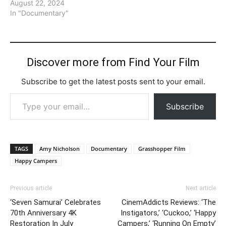
August 22, 2024
In "Documentary"
Discover more from Find Your Film
Subscribe to get the latest posts sent to your email.
Type your email…
Subscribe
TAGS
Amy Nicholson
Documentary
Grasshopper Film
Happy Campers
Previous article
Next article
‘Seven Samurai’ Celebrates
CinemAddicts Reviews: ‘The
70th Anniversary 4K
Instigators,’ ‘Cuckoo,’ ‘Happy
Restoration In July
Campers,’ ‘Running On Empty’