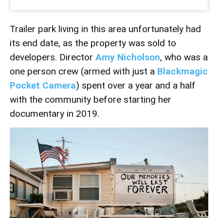
Trailer park living in this area unfortunately had
its end date, as the property was sold to
developers. Director
Amy Nicholson
, who was a
one person crew (armed with just a
Blackmagic
Pocket Camera
) spent over a year and a half
with the community before starting her
documentary in 2019.