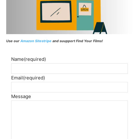
Use our
Amazon Sitestripe
and suupport Find Your Films!
Name
(required)
Email
(required)
Message