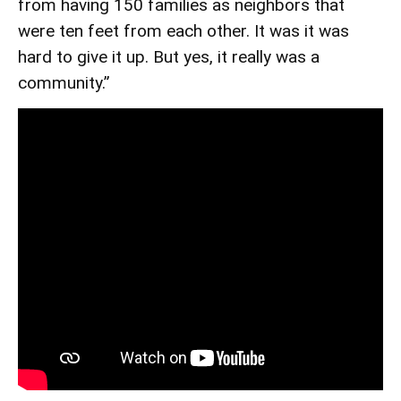
from having 150 families as neighbors that
were ten feet from each other. It was it was
hard to give it up. But yes, it really was a
community.”