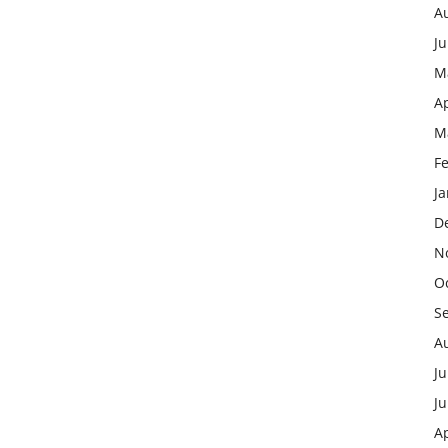
A
J
M
Ap
M
F
J
D
N
O
S
A
Ju
J
Ap