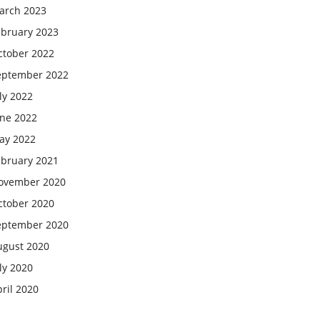
arch 2023
ebruary 2023
ctober 2022
eptember 2022
ly 2022
une 2022
ay 2022
ebruary 2021
ovember 2020
ctober 2020
eptember 2020
ugust 2020
ly 2020
ril 2020