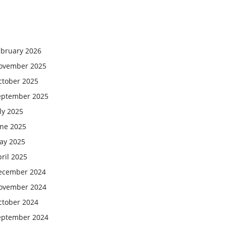
ebruary 2026
ovember 2025
ctober 2025
eptember 2025
ly 2025
une 2025
ay 2025
ril 2025
ecember 2024
ovember 2024
ctober 2024
eptember 2024