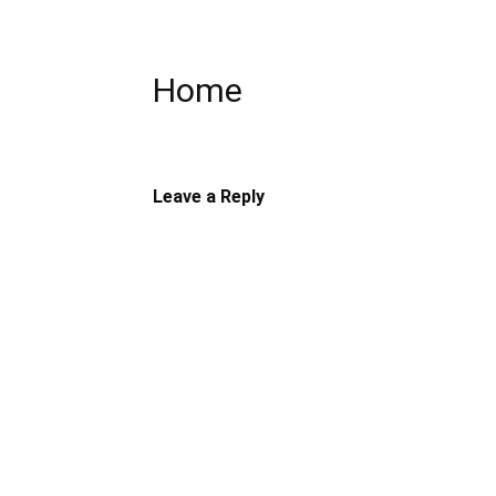
Home
Leave a Reply