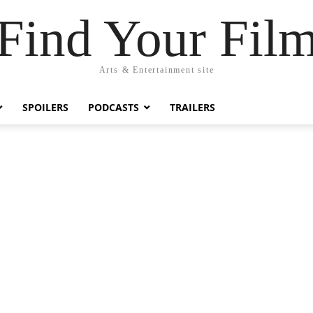
Find Your Fil
Arts & Entertainment site
SPOILERS
PODCASTS
TRAILERS