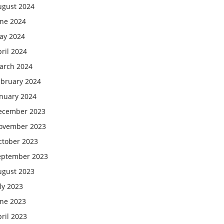
ugust 2024
une 2024
ay 2024
ril 2024
arch 2024
ebruary 2024
anuary 2024
ecember 2023
ovember 2023
ctober 2023
eptember 2023
ugust 2023
ly 2023
une 2023
ril 2023