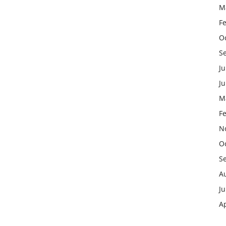
M
F
O
S
Ju
J
M
F
N
O
S
A
Ju
Ap