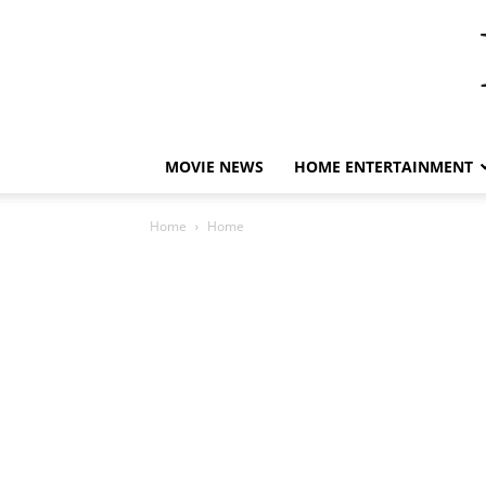
MOVIE NEWS
HOME ENTERTAINMENT
Home
Home