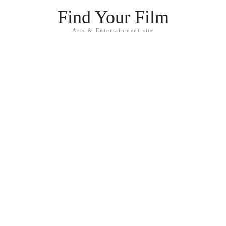
Find Your Film
Arts & Entertainment site