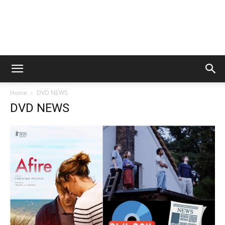
Home
DVD NEWS
DVD NEWS