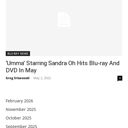
BLU-RAY NEWS
‘Umma’ Starring Sandra Oh Hits Blu-ray And
DVD In May
Greg Srisavasdi
-
May 2, 2022
0
February 2026
November 2025
October 2025
September 2025