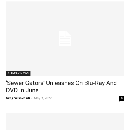
BLU-RAY NEWS
‘Sewer Gators’ Unleashes On Blu-Ray And
DVD In June
Greg Srisavasdi
-
May 3, 2022
0