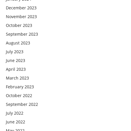
December 2023
November 2023
October 2023
September 2023
August 2023
July 2023
June 2023
April 2023
March 2023
February 2023
October 2022
September 2022
July 2022
June 2022
May 2022