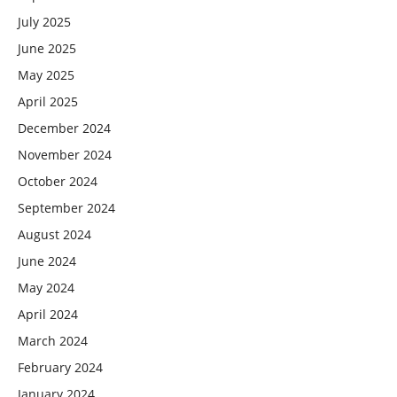
July 2025
June 2025
May 2025
April 2025
December 2024
November 2024
October 2024
September 2024
August 2024
June 2024
May 2024
April 2024
March 2024
February 2024
January 2024