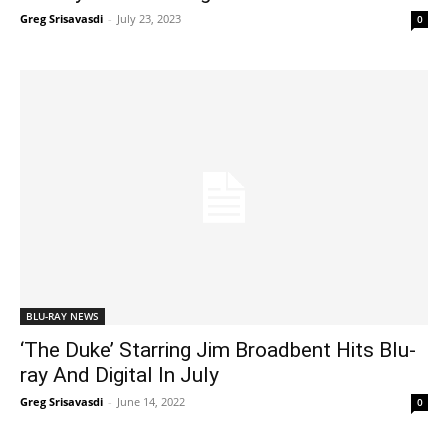
Greg Srisavasdi
-
July 23, 2023
0
BLU-RAY NEWS
‘The Duke’ Starring Jim Broadbent Hits Blu-
ray And Digital In July
Greg Srisavasdi
-
June 14, 2022
0