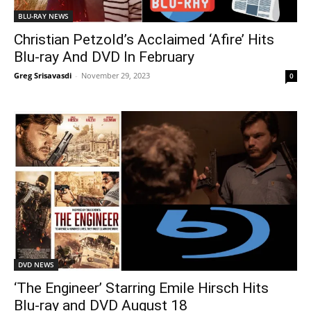
BLU-RAY NEWS
Christian Petzold’s Acclaimed ‘Afire’ Hits
Blu-ray And DVD In February
Greg Srisavasdi
-
November 29, 2023
0
DVD NEWS
‘The Engineer’ Starring Emile Hirsch Hits
Blu-ray and DVD August 18