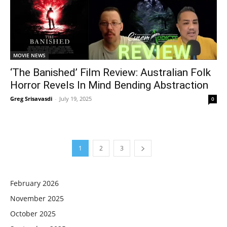
MOVIE NEWS
‘The Banished’ Film Review: Australian Folk
Horror Revels In Mind Bending Abstraction
Greg Srisavasdi
-
July 19, 2025
0
1
2
3
February 2026
November 2025
October 2025