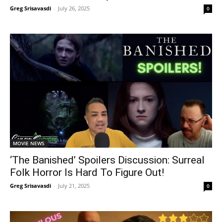
Greg Srisavasdi
-
July 26, 2025
0
MOVIE NEWS
‘The Banished’ Spoilers Discussion: Surreal
Folk Horror Is Hard To Figure Out!
Greg Srisavasdi
-
July 21, 2025
0