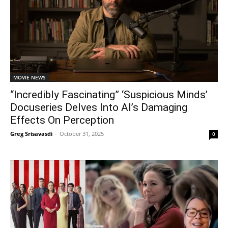
MOVIE NEWS
“Incredibly Fascinating” ‘Suspicious Minds’
Docuseries Delves Into AI’s Damaging
Effects On Perception
Greg Srisavasdi
-
October 31, 2025
0