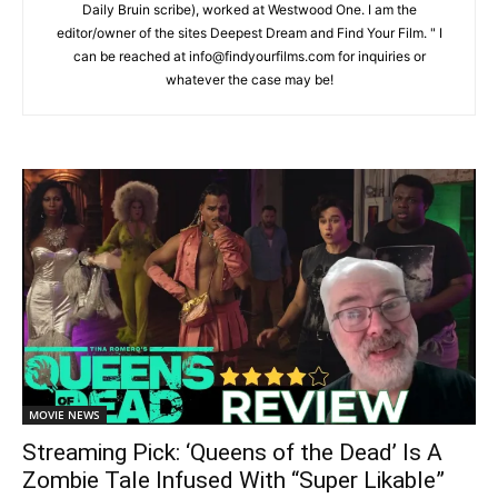
Daily Bruin scribe), worked at Westwood One. I am the
editor/owner of the sites Deepest Dream and Find Your Film. " I
can be reached at info@findyourfilms.com for inquiries or
whatever the case may be!
MOVIE NEWS
Streaming Pick: ‘Queens of the Dead’ Is A
Zombie Tale Infused With “Super Likable”