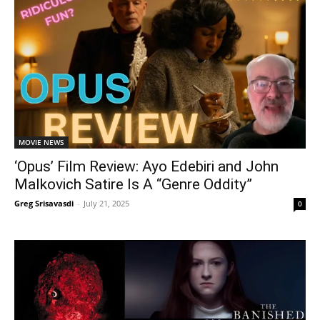
MOVIE NEWS
‘Opus’ Film Review: Ayo Edebiri and John
Malkovich Satire Is A “Genre Oddity”
Greg Srisavasdi
-
July 21, 2025
0