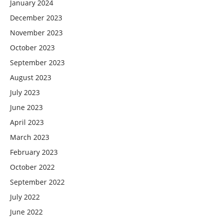
January 2024
December 2023
November 2023
October 2023
September 2023
August 2023
July 2023
June 2023
April 2023
March 2023
February 2023
October 2022
September 2022
July 2022
June 2022