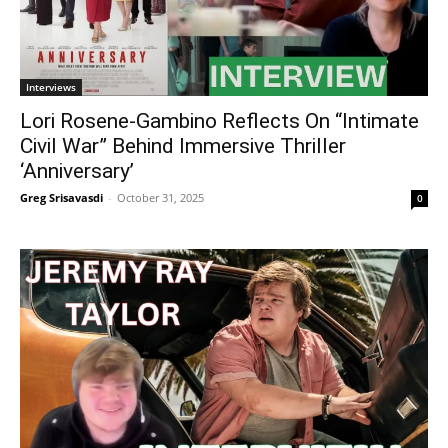
Interviews
Lori Rosene-Gambino Reflects On “Intimate
Civil War” Behind Immersive Thriller
‘Anniversary’
Greg Srisavasdi
-
October 31, 2025
0