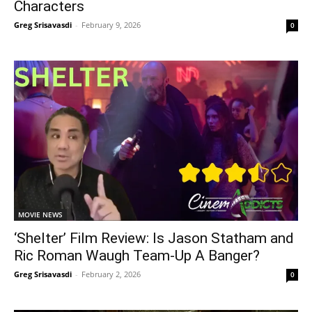
Characters
Greg Srisavasdi
-
February 9, 2026
0
MOVIE NEWS
‘Shelter’ Film Review: Is Jason Statham and
Ric Roman Waugh Team-Up A Banger?
Greg Srisavasdi
-
February 2, 2026
0