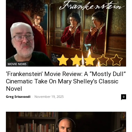
MOVIE NEWS
‘Frankenstein’ Movie Review: A “Mostly Dull”
Cinematic Take On Mary Shelley’s Classic
Novel
Greg Srisavasdi
-
November 19, 2025
0