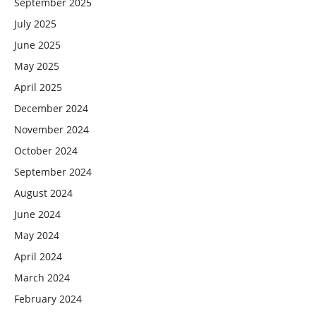
September 2025
July 2025
June 2025
May 2025
April 2025
December 2024
November 2024
October 2024
September 2024
August 2024
June 2024
May 2024
April 2024
March 2024
February 2024