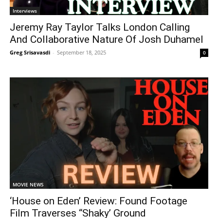
Interviews
Jeremy Ray Taylor Talks London Calling
And Collaborative Nature Of Josh Duhamel
Greg Srisavasdi
-
September 18, 2025
0
MOVIE NEWS
‘House on Eden’ Review: Found Footage
Film Traverses “Shaky’ Ground