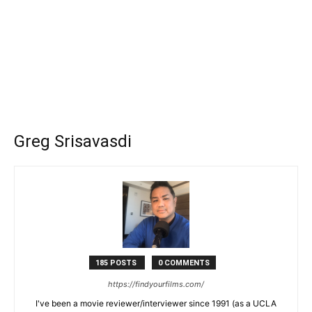
Greg Srisavasdi
185 POSTS
0 COMMENTS
https://findyourfilms.com/
I've been a movie reviewer/interviewer since 1991 (as a UCLA