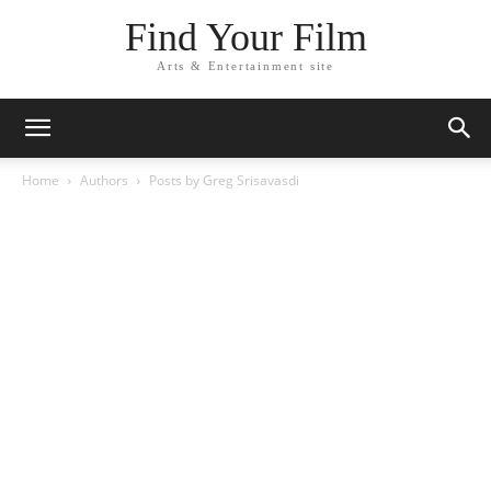
Find Your Film
Arts & Entertainment site
Home
Authors
Posts by Greg Srisavasdi