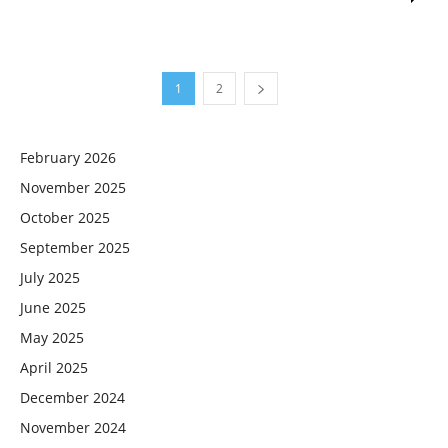
1
2
February 2026
November 2025
October 2025
September 2025
July 2025
June 2025
May 2025
April 2025
December 2024
November 2024