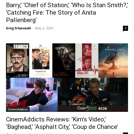
Barry,’ ‘Chief of Station,’ ‘Who Is Stan Smith?,’
‘Catching Fire: The Story of Anita
Pallenberg’
Greg Srisavasdi
-
May 2, 2024
0
CinemAddicts
CinemAddicts Reviews: ‘Kim’s Video,’
‘Baghead,’ ‘Asphalt City,’ ‘Coup de Chance’