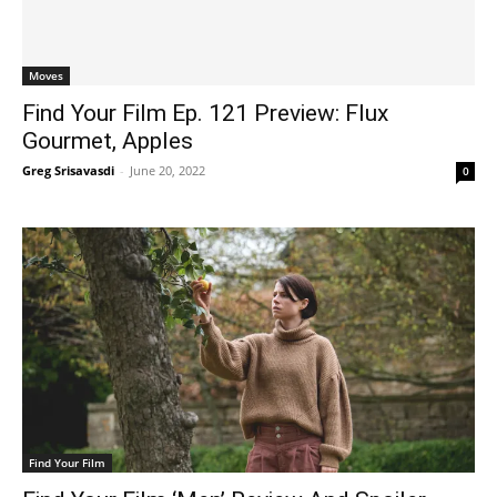
Moves
Find Your Film Ep. 121 Preview: Flux
Gourmet, Apples
Greg Srisavasdi
-
June 20, 2022
0
Find Your Film