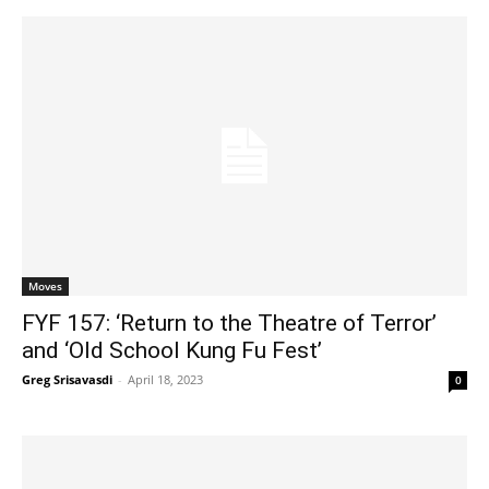
Moves
FYF 157: ‘Return to the Theatre of Terror’
and ‘Old School Kung Fu Fest’
Greg Srisavasdi
-
April 18, 2023
0