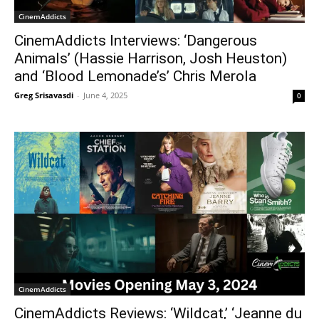
CinemAddicts
CinemAddicts Interviews: ‘Dangerous
Animals’ (Hassie Harrison, Josh Heuston)
and ‘Blood Lemonade’s’ Chris Merola
Greg Srisavasdi
-
June 4, 2025
0
CinemAddicts
CinemAddicts Reviews: ‘Wildcat,’ ‘Jeanne du