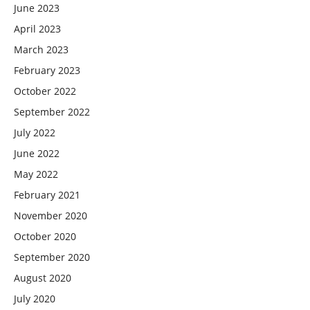
June 2023
April 2023
March 2023
February 2023
October 2022
September 2022
July 2022
June 2022
May 2022
February 2021
November 2020
October 2020
September 2020
August 2020
July 2020