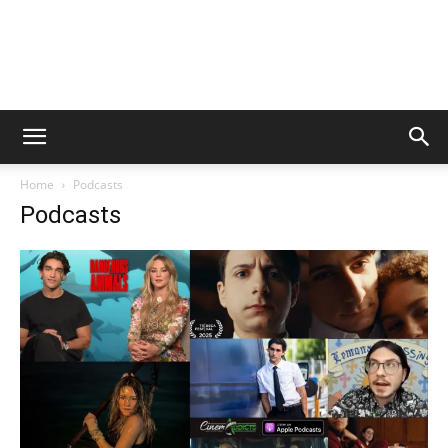
Home
Podcasts
Podcasts