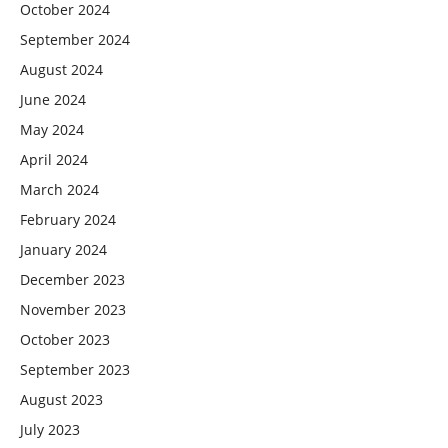
October 2024
September 2024
August 2024
June 2024
May 2024
April 2024
March 2024
February 2024
January 2024
December 2023
November 2023
October 2023
September 2023
August 2023
July 2023