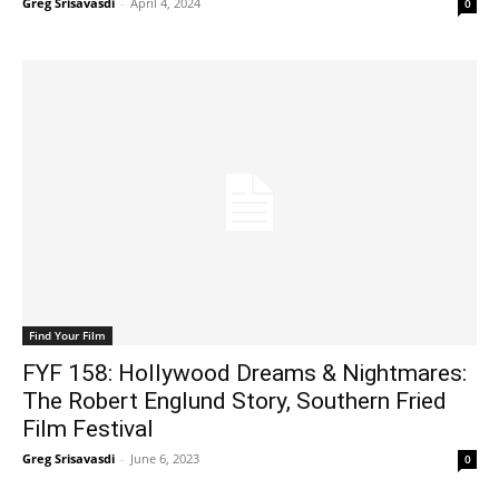
Greg Srisavasdi
-
April 4, 2024
0
Find Your Film
FYF 158: Hollywood Dreams & Nightmares:
The Robert Englund Story, Southern Fried
Film Festival
Greg Srisavasdi
-
June 6, 2023
0