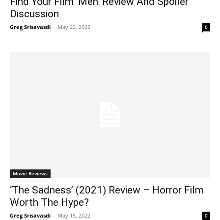
Find Your Film ‘Men’ Review And Spoiler
Discussion
Greg Srisavasdi
-
May 22, 2022
0
Movie Reviews
‘The Sadness’ (2021) Review – Horror Film
Worth The Hype?
Greg Srisavasdi
-
May 15, 2022
0