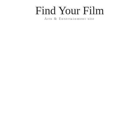
Find Your Film
Arts & Entertainment site