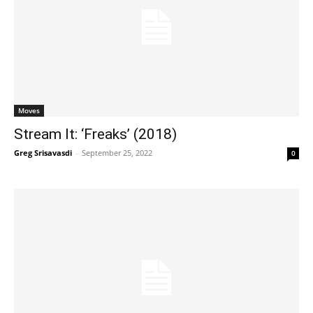
Moves
Stream It: ‘Freaks’ (2018)
Greg Srisavasdi
-
September 25, 2022
0