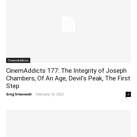
CinemAddicts
CinemAddicts 177: The Integrity of Joseph
Chambers, Of An Age, Devil’s Peak, The First
Step
Greg Srisavasdi
-
February 15, 2023
0