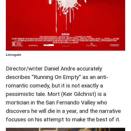
Lionsgate
Director/writer Daniel Andre accurately
describes “Running On Empty” as an anti-
romantic comedy, but it is not exactly a
pessimistic tale. Mort (Keir Gilchrist) is a
mortician in the San Fernando Valley who
discovers he will die in a year, and the narrative
focuses on his attempt to make the best of it.