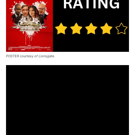
POSTER courtesy of Lionsgate.