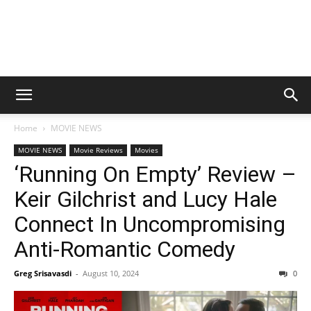
Home
MOVIE NEWS
MOVIE NEWS
Movie Reviews
Movies
‘Running On Empty’ Review –
Keir Gilchrist and Lucy Hale
Connect In Uncompromising
Anti-Romantic Comedy
Greg Srisavasdi
-
August 10, 2024
0