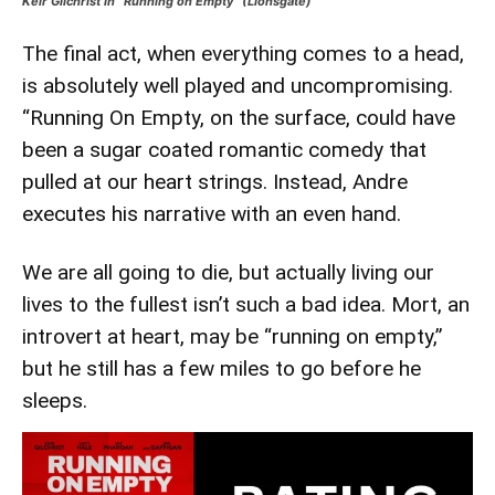
Keir Gilchrist in “Running on Empty” (Lionsgate)
The final act, when everything comes to a head,
is absolutely well played and uncompromising.
“Running On Empty, on the surface, could have
been a sugar coated romantic comedy that
pulled at our heart strings. Instead, Andre
executes his narrative with an even hand.
We are all going to die, but actually living our
lives to the fullest isn’t such a bad idea. Mort, an
introvert at heart, may be “running on empty,”
but he still has a few miles to go before he
sleeps.