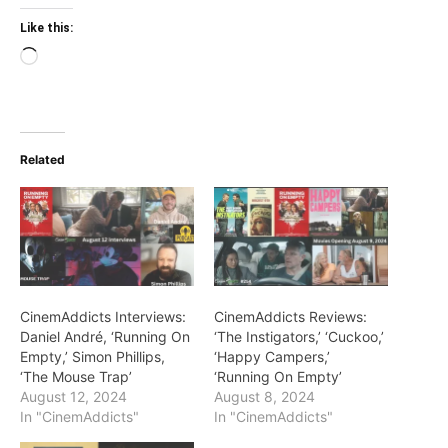
Like this:
Loading…
Related
CinemAddicts Interviews:
CinemAddicts Reviews:
Daniel André, ‘Running On
‘The Instigators,’ ‘Cuckoo,’
Empty,’ Simon Phillips,
‘Happy Campers,’
‘The Mouse Trap’
‘Running On Empty’
August 12, 2024
August 8, 2024
In "CinemAddicts"
In "CinemAddicts"