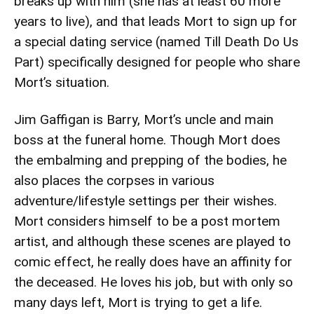
breaks up with him (she has at least 60 more
years to live), and that leads Mort to sign up for
a special dating service (named Till Death Do Us
Part) specifically designed for people who share
Mort’s situation.
Jim Gaffigan is Barry, Mort’s uncle and main
boss at the funeral home. Though Mort does
the embalming and prepping of the bodies, he
also places the corpses in various
adventure/lifestyle settings per their wishes.
Mort considers himself to be a post mortem
artist, and although these scenes are played to
comic effect, he really does have an affinity for
the deceased. He loves his job, but with only so
many days left, Mort is trying to get a life.