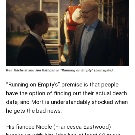
Keir Gilchrist and Jim Gaffigan in “Running on Empty” (Lionsgate)
“Running on Empty’s” premise is that people
have the option of finding out their actual death
date, and Mort is understandably shocked when
he gets the bad news.
His fiancee Nicole (Francesca Eastwood)