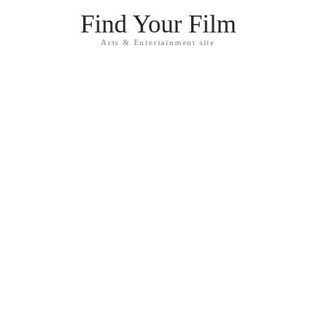
Find Your Film
Arts & Entertainment site