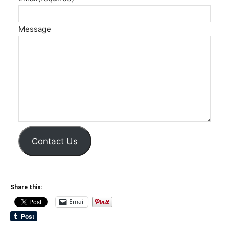
Message
Contact Us
Share this:
Email