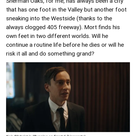
Sherman Oaks, for me, has always been a city
that has one foot in the Valley but another foot
sneaking into the Westside (thanks to the
always clogged 405 freeway). Mort finds his
own feet in two different worlds. Will he
continue a routine life before he dies or will he
risk it all and do something grand?