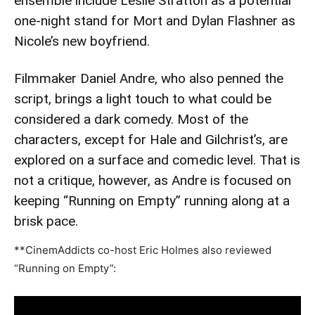
ensemble include Leslie Stratton as a potential
one-night stand for Mort and Dylan Flashner as
Nicole’s new boyfriend.
Filmmaker Daniel Andre, who also penned the
script, brings a light touch to what could be
considered a dark comedy. Most of the
characters, except for Hale and Gilchrist’s, are
explored on a surface and comedic level. That is
not a critique, however, as Andre is focused on
keeping “Running on Empty” running along at a
brisk pace.
**CinemAddicts co-host Eric Holmes also reviewed
“Running on Empty”: