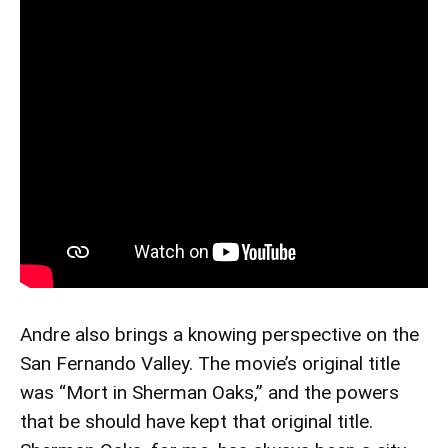
Andre also brings a knowing perspective on the
San Fernando Valley. The movie’s original title
was “Mort in Sherman Oaks,” and the powers
that be should have kept that original title.