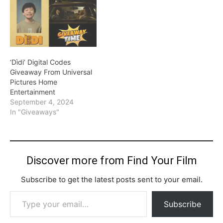
‘Dìdi’ Digital Codes
Giveaway From Universal
Pictures Home
Entertainment
September 4, 2024
In "Giveaways"
Discover more from Find Your Film
Subscribe to get the latest posts sent to your email.
Type your email…
Subscribe