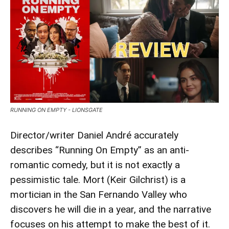
RUNNING ON EMPTY - LIONSGATE
Director/writer Daniel André accurately
describes “Running On Empty” as an anti-
romantic comedy, but it is not exactly a
pessimistic tale. Mort (Keir Gilchrist) is a
mortician in the San Fernando Valley who
discovers he will die in a year, and the narrative
focuses on his attempt to make the best of it.