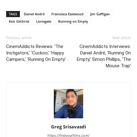
TAGS
Daniel André
Francesca Eastwood
Jim Gaffigan
Keir Gilchrist
Lionsgate
Running on Empty
Previous article
Next article
CinemAddicts Reviews: ‘The
CinemAddicts Interviews:
Instigators,’ ‘Cuckoo,’ ‘Happy
Daniel André, ‘Running On
Campers,’ ‘Running On Empty’
Empty,’ Simon Phillips, ‘The
Mouse Trap’
Greg Srisavasdi
https://findyourfilms.com/