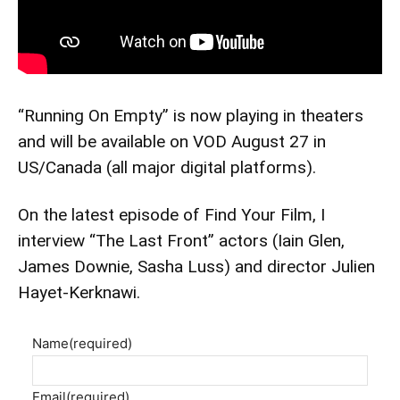
“Running On Empty” is now playing in theaters
and will be available on VOD August 27 in
US/Canada (all major digital platforms).
On the latest episode of Find Your Film, I
interview “The Last Front” actors (Iain Glen,
James Downie, Sasha Luss) and director Julien
Hayet-Kerknawi.
Name
(required)
Email
(required)