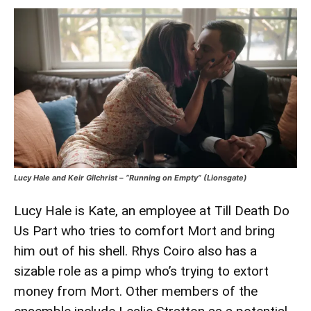
Lucy Hale and Keir Gilchrist – “Running on Empty” (Lionsgate)
Lucy Hale is Kate, an employee at Till Death Do
Us Part who tries to comfort Mort and bring
him out of his shell. Rhys Coiro also has a
sizable role as a pimp who’s trying to extort
money from Mort. Other members of the