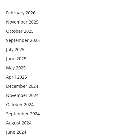
February 2026
November 2025
October 2025
September 2025
July 2025
June 2025
May 2025
April 2025
December 2024
November 2024
October 2024
September 2024
August 2024
June 2024