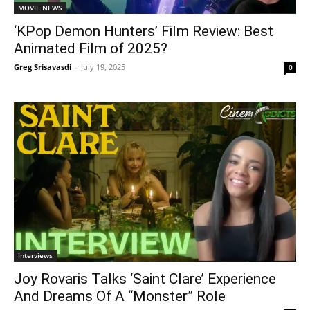
MOVIE NEWS
‘KPop Demon Hunters’ Film Review: Best
Animated Film of 2025?
Greg Srisavasdi
-
July 19, 2025
0
Interviews
Joy Rovaris Talks ‘Saint Clare’ Experience
And Dreams Of A “Monster” Role