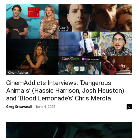
CinemAddicts
CinemAddicts Interviews: ‘Dangerous
Animals’ (Hassie Harrison, Josh Heuston)
and ‘Blood Lemonade’s’ Chris Merola
Greg Srisavasdi
-
June 4, 2025
0