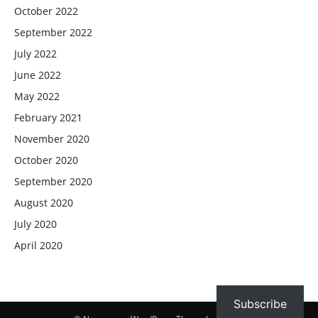
October 2022
September 2022
July 2022
June 2022
May 2022
February 2021
November 2020
October 2020
September 2020
August 2020
July 2020
April 2020
Subscribe