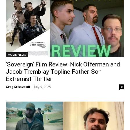
MOVIE NEWS
‘Sovereign’ Film Review: Nick Offerman and
Jacob Tremblay Topline Father-Son
Extremist Thriller
Greg Srisavasdi
-
July 9, 2025
0