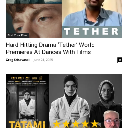
Find Your Film
Hard Hitting Drama ‘Tether’ World
Premieres At Dances With Films
Greg Srisavasdi
-
June 21, 2025
0