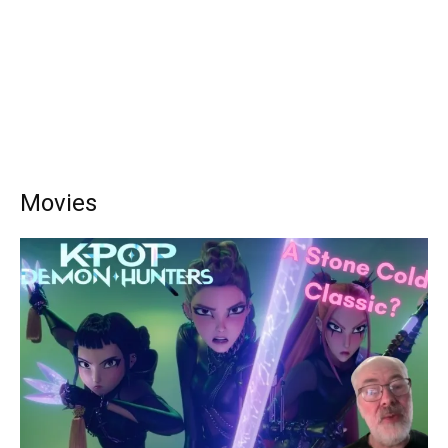
Movies