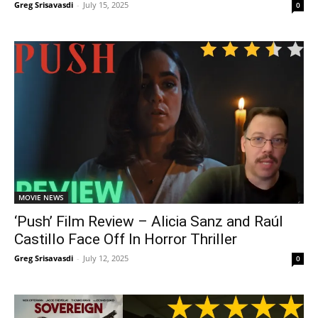
Greg Srisavasdi
-
July 15, 2025
0
MOVIE NEWS
‘Push’ Film Review – Alicia Sanz and Raúl
Castillo Face Off In Horror Thriller
Greg Srisavasdi
-
July 12, 2025
0