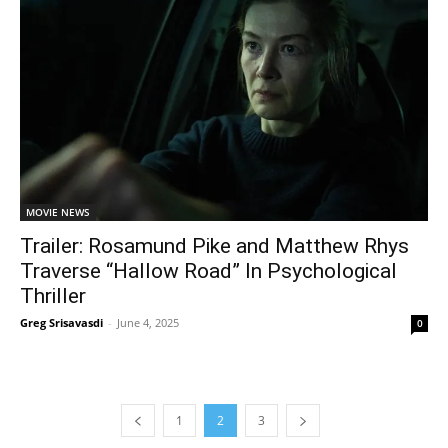
MOVIE NEWS
Trailer: Rosamund Pike and Matthew Rhys
Traverse “Hallow Road” In Psychological
Thriller
Greg Srisavasdi
-
June 4, 2025
0
1
2
3