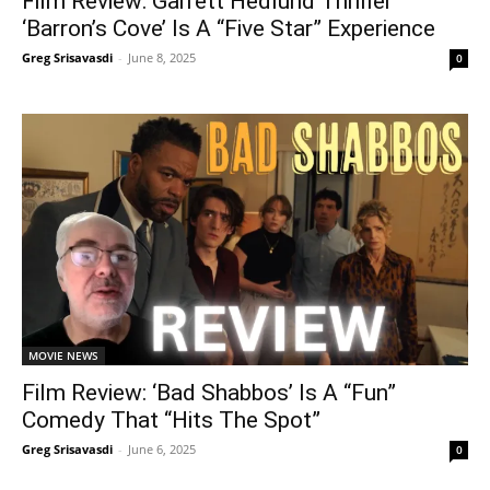
Film Review: Garrett Hedlund Thriller
‘Barron’s Cove’ Is A “Five Star” Experience
Greg Srisavasdi
-
June 8, 2025
0
MOVIE NEWS
Film Review: ‘Bad Shabbos’ Is A “Fun”
Comedy That “Hits The Spot”
Greg Srisavasdi
-
June 6, 2025
0