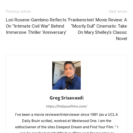
Previous article
Next article
Lori Rosene-Gambino Reflects
‘Frankenstein’ Movie Review: A
On “Intimate Civil War” Behind
“Mostly Dull” Cinematic Take
Immersive Thriller ‘Anniversary’
On Mary Shelley’s Classic
Novel
Greg Srisavasdi
https://findyourfilms.com/
I've been a movie reviewer/interviewer since 1991 (as a UCLA
Daily Bruin scribe), worked at Westwood One. I am the
editor/owner of the sites Deepest Dream and Find Your Film. " I