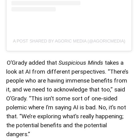
A POST SHARED BY AGORIC MEDIA (@AGORICMEDIA)
O’Grady added that
Suspicious Minds
takes a
look at AI from different perspectives. “There’s
people who are having immense benefits from
it, and we need to acknowledge that too,” said
O’Grady. “This isn’t some sort of one-sided
polemic where I’m saying AI is bad. No, it’s not
that. “We’re exploring what’s really happening;
the potential benefits and the potential
dangers.”