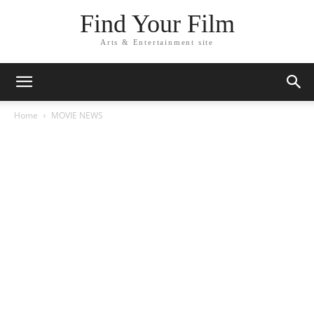
Find Your Film
Arts & Entertainment site
Home
MOVIE NEWS