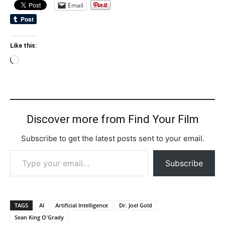
Email
Like this:
Loading…
Discover more from Find Your Film
Subscribe to get the latest posts sent to your email.
Type your email…
Subscribe
TAGS
AI
Artificial Intelligence
Dr. Joel Gold
Sean King O'Grady