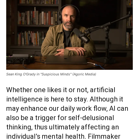
Sean King O'Grady in "Suspicious Minds" (Agoric Media)
Whether one likes it or not, artificial
intelligence is here to stay. Although it
may enhance our daily work flow, AI can
also be a trigger for self-delusional
thinking, thus ultimately affecting an
individual’s mental health. Filmmaker