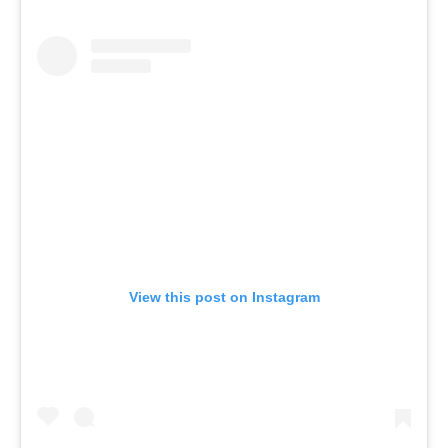
View this post on Instagram