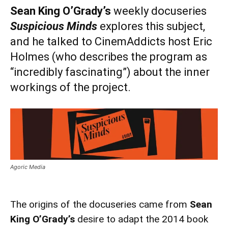
Sean King O’Grady’s
weekly docuseries
Suspicious Minds
explores this subject,
and he talked to CinemAddicts host Eric
Holmes (who describes the program as
“incredibly fascinating”) about the inner
workings of the project.
Agoric Media
The origins of the docuseries came from
Sean
King O’Grady’s
desire to adapt the 2014 book