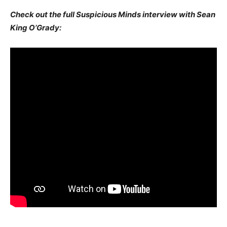
Check out the full Suspicious Minds interview with Sean
King O’Grady: