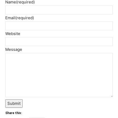
Name
(required)
Email
(required)
Website
Message
Submit
Share this: