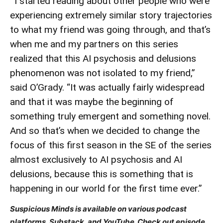
”I started reading about other people who were
experiencing extremely similar story trajectories
to what my friend was going through, and that’s
when me and my partners on this series
realized that this AI psychosis and delusions
phenomenon was not isolated to my friend,”
said O’Grady. “It was actually fairly widespread
and that it was maybe the beginning of
something truly emergent and something novel.
And so that’s when we decided to change the
focus of this first season in the SE of the series
almost exclusively to AI psychosis and AI
delusions, because this is something that is
happening in our world for the first time ever.”
Suspicious Minds is available on various podcast
platforms, Substack, and YouTube. Check out episode