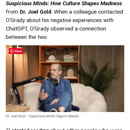
Suspicious Minds: How Culture Shapes Madness
from
Dr. Joel Gold
. When a colleague contacted
O’Grady about his negative experiences with
ChatGPT, O’Grady observed a connection
between the two.
Save
Dr. Joel Gold – Suspicious Minds (Agoric Media)