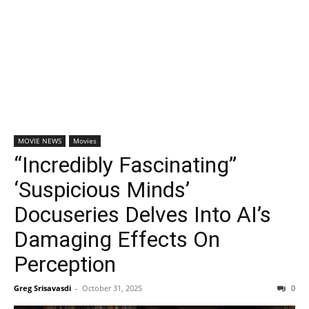
MOVIE NEWS
Movies
“Incredibly Fascinating”
‘Suspicious Minds’
Docuseries Delves Into AI’s
Damaging Effects On
Perception
Greg Srisavasdi
-
October 31, 2025
0