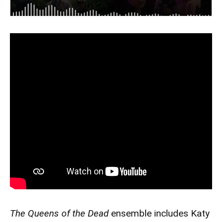
The Queens of the Dead
ensemble includes Katy