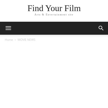
Find Your Film
Arts & Entertainment site
Home
MOVIE NEWS