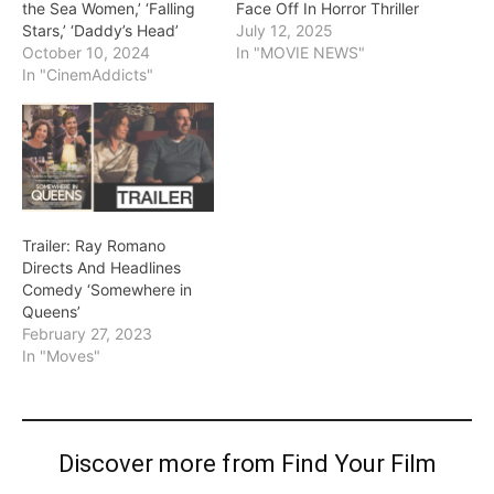
the Sea Women,’ ‘Falling
Face Off In Horror Thriller
Stars,’ ‘Daddy’s Head’
July 12, 2025
October 10, 2024
In "MOVIE NEWS"
In "CinemAddicts"
Trailer: Ray Romano
Directs And Headlines
Comedy ‘Somewhere in
Queens’
February 27, 2023
In "Moves"
Discover more from Find Your Film