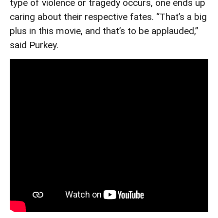
type of violence or tragedy occurs, one ends up
caring about their respective fates. “That’s a big
plus in this movie, and that’s to be applauded,”
said Purkey.