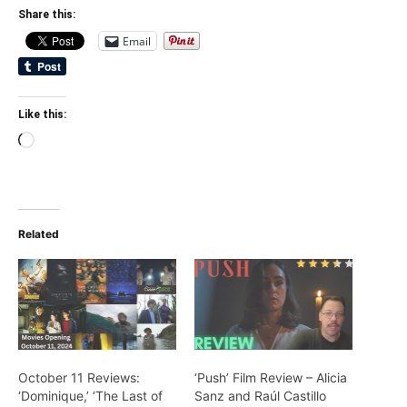
Share this:
Email
Like this:
Loading…
Related
October 11 Reviews:
‘Push’ Film Review – Alicia
‘Dominique,’ ‘The Last of
Sanz and Raúl Castillo