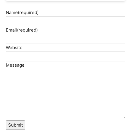
Name
(required)
Email
(required)
Website
Message
Submit