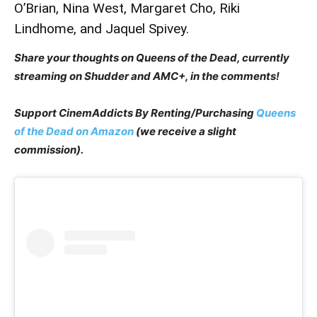
O’Brian, Nina West, Margaret Cho, Riki
Lindhome, and Jaquel Spivey.
Share your thoughts on Queens of the Dead, currently
streaming on Shudder and AMC+, in the comments!
Support CinemAddicts By Renting/Purchasing
Queens
of the Dead on Amazon
(we receive a slight
commission).