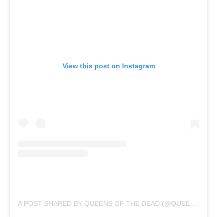
View this post on Instagram
A POST SHARED BY QUEENS OF THE DEAD (@QUEENSOFTHEDEAD_OFFICIAL)