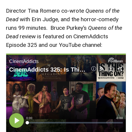
Director Tina Romero co-wrote
Queens of the
Dead
with Erin Judge, and the horror-comedy
runs 99 minutes. Bruce Purkey’s
Queens of the
Dead
review is featured on CinemAddicts
Episode 325 and our YouTube channel: