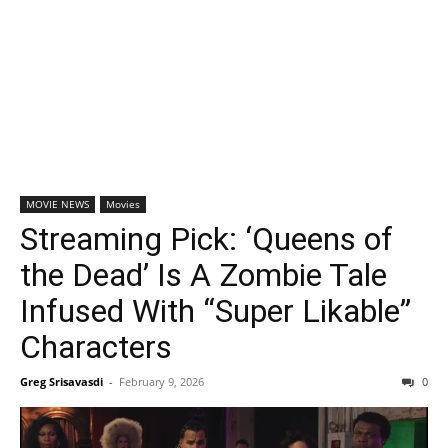
MOVIE NEWS
Movies
Streaming Pick: ‘Queens of
the Dead’ Is A Zombie Tale
Infused With “Super Likable”
Characters
Greg Srisavasdi
-
February 9, 2026
0