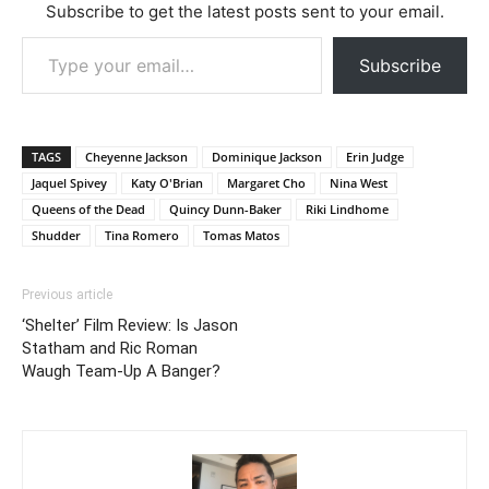
Subscribe to get the latest posts sent to your email.
Type your email…
Subscribe
TAGS
Cheyenne Jackson
Dominique Jackson
Erin Judge
Jaquel Spivey
Katy O'Brian
Margaret Cho
Nina West
Queens of the Dead
Quincy Dunn-Baker
Riki Lindhome
Shudder
Tina Romero
Tomas Matos
Previous article
‘Shelter’ Film Review: Is Jason
Statham and Ric Roman
Waugh Team-Up A Banger?