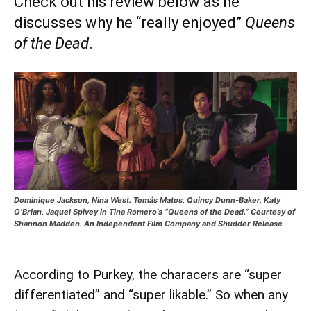
Check out his review below as he
discusses why he “really enjoyed”
Queens
of the Dead
.
Dominique Jackson, Nina West. Tomás Matos, Quincy Dunn-Baker, Katy
O’Brian, Jaquel Spivey in Tina Romero’s “Queens of the Dead.” Courtesy of
Shannon Madden. An Independent Film Company and Shudder Release
According to Purkey, the characers are “super
differentiated” and “super likable.” So when any