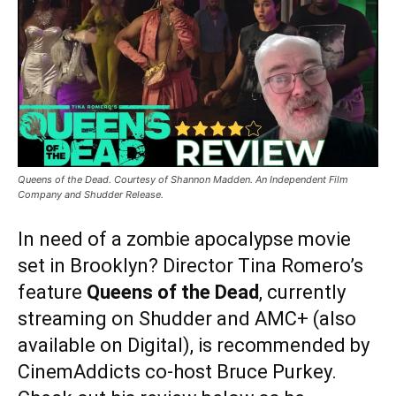
Queens of the Dead. Courtesy of Shannon Madden. An Independent Film
Company and Shudder Release.
In need of a zombie apocalypse movie
set in Brooklyn? Director Tina Romero’s
feature
Queens of the Dead
, currently
streaming on Shudder and AMC+ (also
available on Digital), is recommended by
CinemAddicts co-host Bruce Purkey.