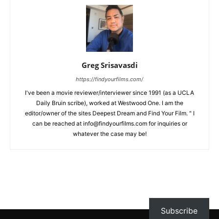
Greg Srisavasdi
https://findyourfilms.com/
I've been a movie reviewer/interviewer since 1991 (as a UCLA
Daily Bruin scribe), worked at Westwood One. I am the
editor/owner of the sites Deepest Dream and Find Your Film. " I
can be reached at info@findyourfilms.com for inquiries or
whatever the case may be!
Subscribe