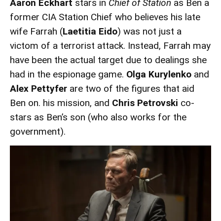
Aaron Eckhart
stars in
Chief of Station
as Ben a
former CIA Station Chief who believes his late
wife Farrah (
Laetitia Eido
) was not just a
victom of a terrorist attack. Instead, Farrah may
have been the actual target due to dealings she
had in the espionage game.
Olga Kurylenko
and
Alex Pettyfer
are two of the figures that aid
Ben on. his mission, and
Chris Petrovski
co-
stars as Ben’s son (who also works for the
government).