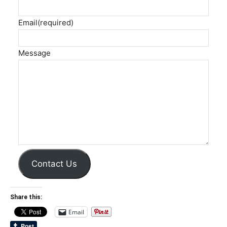
Email
(required)
Message
Contact Us
Share this:
Email