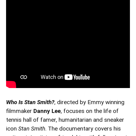
Who Is Stan Smith?
, directed by Emmy winning
filmmaker
Danny Lee
, focuses on the life of
tennis hall of famer, humanitarian and sneaker
icon
Stan Smith
. The documentary covers his