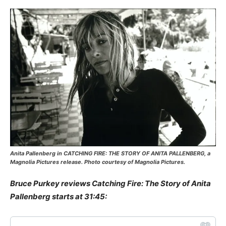
Anita Pallenberg in CATCHING FIRE: THE STORY OF ANITA PALLENBERG, a
Magnolia Pictures release. Photo courtesy of Magnolia Pictures.
Bruce Purkey reviews Catching Fire: The Story of Anita
Pallenberg starts at 31:45: