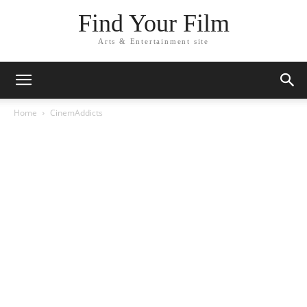
Find Your Film
Arts & Entertainment site
Home
CinemAddicts