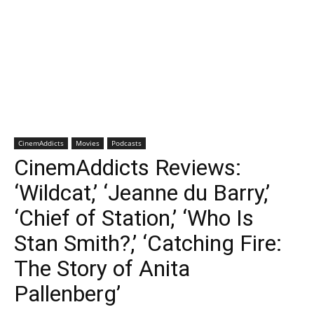
CinemAddicts
Movies
Podcasts
CinemAddicts Reviews:
‘Wildcat,’ ‘Jeanne du Barry,’
‘Chief of Station,’ ‘Who Is
Stan Smith?,’ ‘Catching Fire:
The Story of Anita
Pallenberg’