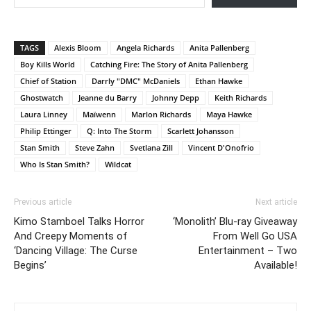
TAGS
Alexis Bloom
Angela Richards
Anita Pallenberg
Boy Kills World
Catching Fire: The Story of Anita Pallenberg
Chief of Station
Darrly "DMC" McDaniels
Ethan Hawke
Ghostwatch
Jeanne du Barry
Johnny Depp
Keith Richards
Laura Linney
Maïwenn
Marlon Richards
Maya Hawke
Philip Ettinger
Q: Into The Storm
Scarlett Johansson
Stan Smith
Steve Zahn
Svetlana Zill
Vincent D'Onofrio
Who Is Stan Smith?
Wildcat
Previous article
Next article
Kimo Stamboel Talks Horror
‘Monolith’ Blu-ray Giveaway
And Creepy Moments of
From Well Go USA
‘Dancing Village: The Curse
Entertainment – Two
Begins’
Available!