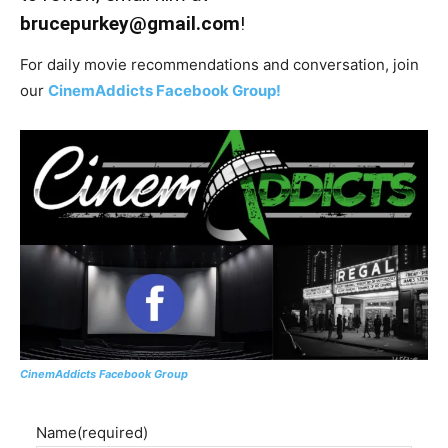
brucepurkey@gmail.com
!
For daily movie recommendations and conversation, join
our
CinemAddicts Facebook Group!
CinemAddicts Facebook Group
Name
(required)