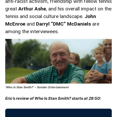
anti-racist activism, friendship with fellow tennis
great
Arthur Ashe
, and his overall impact on the
tennis and social culture landscape.
John
McEnroe
and
Darryl “DMC” McDaniels
are
among the interviewees.
‘Who Is Stan Smith?’ – Sonder Entertainment
Eric’s review of Who Is Stan Smith? starts at 28:50: