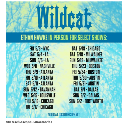
CR: Oscilloscope Laboratories