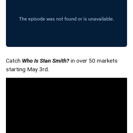
Catch
Who Is Stan Smith?
in over 50 markets
starting May 3rd.