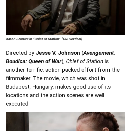
Aaron Eckhart in “Chief of Station” (CR: Vertical)
Directed by
Jesse V. Johnson
(
Avengement
,
Boudica: Queen of War
),
Chief of Station
is
another terrific, action packed effort from the
filmmaker. The movie, which was shot in
Budapest, Hungary, makes good use of its
locations and the action scenes are well
executed.