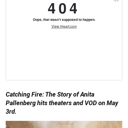
Catching Fire: The Story of Anita
Pallenberg hits theaters and VOD on May
3rd.