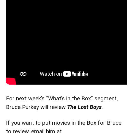
For next week’s “What’s in the Box” segment,
Bruce Purkey will review
The Lost Boys
.
If you want to put movies in the Box for Bruce
to review, email him at