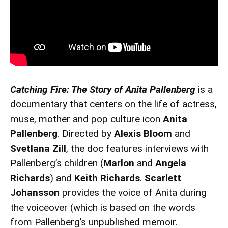
Catching Fire: The Story of Anita Pallenberg
is a
documentary that centers on the life of actress,
muse, mother and pop culture icon
Anita
Pallenberg
. Directed by
Alexis Bloom
and
Svetlana Zill
, the doc features interviews with
Pallenberg’s children (
Marlon
and
Angela
Richards
) and
Keith Richards
.
Scarlett
Johansson
provides the voice of Anita during
the voiceover (which is based on the words
from Pallenberg’s unpublished memoir.