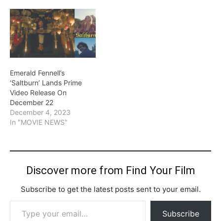
Emerald Fennell’s
‘Saltburn’ Lands Prime
Video Release On
December 22
December 4, 2023
In "MOVIE NEWS"
Discover more from Find Your Film
Subscribe to get the latest posts sent to your email.
Type your email…
Subscribe