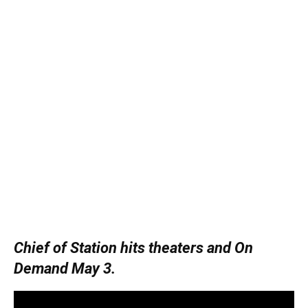
Chief of Station hits theaters and On
Demand May 3.