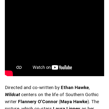
Directed and co-written by
Ethan Hawke
,
Wildcat
centers on the life of Southern Gothic
writer
Flannery O’Connor
(
Maya Hawke
). The
picture, which co-stars
Laura Linney
as her