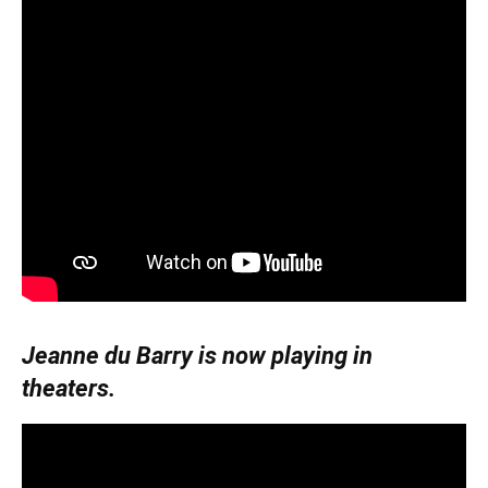
Jeanne du Barry is now playing in
theaters.