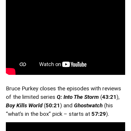
Bruce Purkey closes the episodes with reviews
of the limited series
Q: Into The Storm
(
43:21
),
Boy Kills World
(
50:21
) and
Ghostwatch
(his
“what’s in the box” pick – starts at
57:29
).