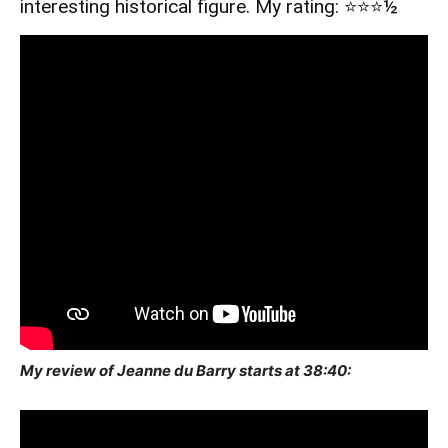
interesting historical figure. My rating: ⭐️⭐️⭐️½
My review of Jeanne du Barry starts at 38:40: