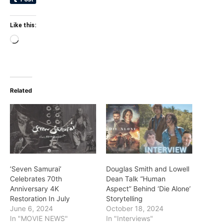
Like this:
Loading…
Related
‘Seven Samurai’
Douglas Smith and Lowell
Celebrates 70th
Dean Talk “Human
Anniversary 4K
Aspect” Behind ‘Die Alone’
Restoration In July
Storytelling
June 6, 2024
October 18, 2024
In "MOVIE NEWS"
In "Interviews"