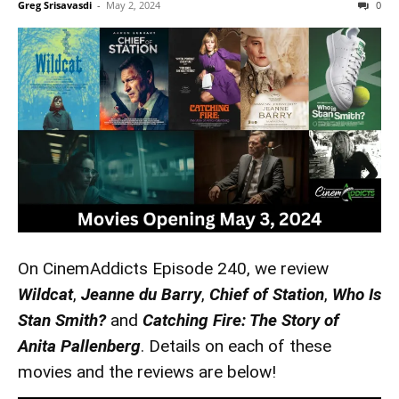
Greg Srisavasdi
-
May 2, 2024
0
On CinemAddicts Episode 240, we review
Wildcat
,
Jeanne du Barry
,
Chief of Station
,
Who Is
Stan Smith?
and
Catching Fire: The Story of
Anita Pallenberg
. Details on each of these
movies and the reviews are below!