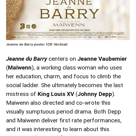
Jeanne du Barry poster (CR: Vertical)
Jeanne du Barry
centers on
Jeanne Vaubemier
(
Maïwenn
), a working class woman who uses
her education, charm, and focus to climb the
social ladder. She ultimately becomes the last
mistress of
King Louis XV
(
Johnny Depp
).
Maïwenn also directed and co-wrote this
visually sumptuous period drama. Both Depp
and Maïwenn deliver first rate performances,
and it was interesting to learn about this