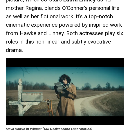
mother Regina, blends O’Conner’s personal life
as well as her fictional work. It’s a top-notch
cinematic experience powered by inspired work
from Hawke and Linney. Both actresses play six
roles in this non-linear and subtly evocative
drama.
Maya Hawke in Wildcat (CR: Oscilloscope Laboratories)