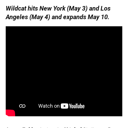
Wildcat hits New York (May 3) and Los
Angeles (May 4) and expands May 10.