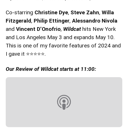
Co-starring
Christine Dye
,
Steve Zahn
,
Willa
Fitzgerald
,
Philip Ettinger
,
Alessandro Nivola
and
Vincent D’Onofrio
,
Wildcat
hits New York
and Los Angeles May 3 and expands May 10.
This is one of my favorite features of 2024 and
I gave it ⭐️⭐️⭐️⭐️⭐️.
Our Review of Wildcat starts at 11:00: