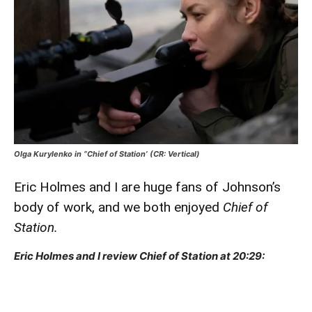
Olga Kurylenko in “Chief of Station’ (CR: Vertical)
Eric Holmes and I are huge fans of Johnson’s
body of work, and we both enjoyed
Chief of
Station.
Eric Holmes and I review Chief of Station at 20:29: