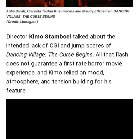
Aulia Sarah, Claresta Taufan Kusumarina and Maudy Effrosinain DANCING
VILLAGE: THE CURSE BEGINS
(Credit: Lionsgate)
Director
Kimo Stamboel
talked about the
intended lack of CGI and jump scares of
Dancing Village: The Curse Begins
. All that flash
does not guarantee a first rate horror movie
experience, and Kimo relied on mood,
atmosphere, and tension building for his
feature.