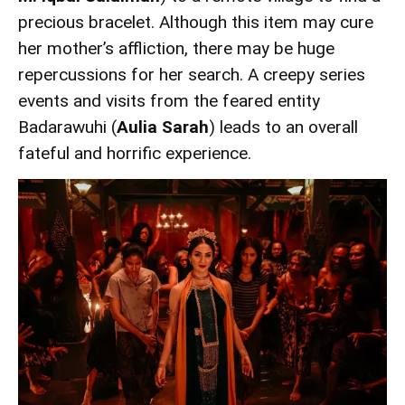
precious bracelet. Although this item may cure
her mother’s affliction, there may be huge
repercussions for her search. A creepy series
events and visits from the feared entity
Badarawuhi (
Aulia Sarah
) leads to an overall
fateful and horrific experience.