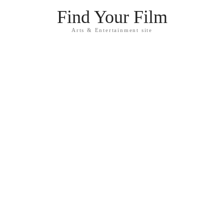
Find Your Film
Arts & Entertainment site