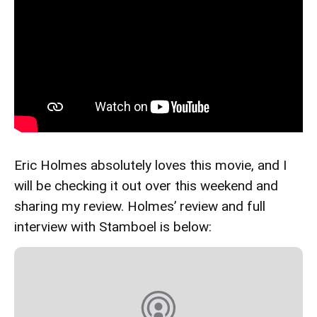
Eric Holmes absolutely loves this movie, and I
will be checking it out over this weekend and
sharing my review. Holmes’ review and full
interview with Stamboel is below: