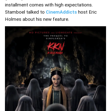
installment comes with high expectations.
Stamboel talked to
CinemAddicts
host Eric
Holmes about his new feature.