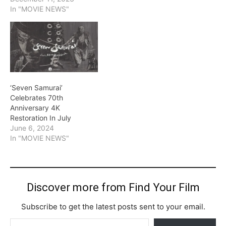
In "MOVIE NEWS"
‘Seven Samurai’
Celebrates 70th
Anniversary 4K
Restoration In July
June 6, 2024
In "MOVIE NEWS"
Discover more from Find Your Film
Subscribe to get the latest posts sent to your email.
Type your email…