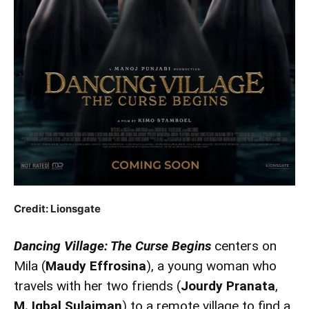
Credit: Lionsgate
Dancing Village: The Curse Begins
centers on
Mila (
Maudy Effrosina
), a young woman who
travels with her two friends (
Jourdy Pranata
,
M. Iqbal Sulaiman
) to a remote village to find a