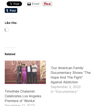
Email
Like this:
Loading…
Related
‘Our American Family’
Documentary Shows “The
Hope And The Fight”
Against Addiction
September 3, 2022
Timothée Chalamet
In "Documentary"
Celebrates Los Angeles
Premiere of ‘Wonka’
December 11, 2023