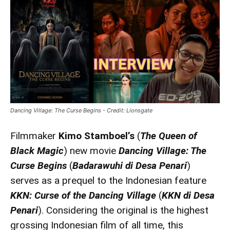
Dancing Village: The Curse Begins - Credit: Lionsgate
Filmmaker
Kimo Stamboel’s
(
The Queen of
Black Magic
) new movie
Dancing Village: The
Curse Begins
(
Badarawuhi di Desa Penari
)
serves as a prequel to the Indonesian feature
KKN: Curse of the Dancing Village
(
KKN di Desa
Penari
). Considering the original is the highest
grossing Indonesian film of all time, this