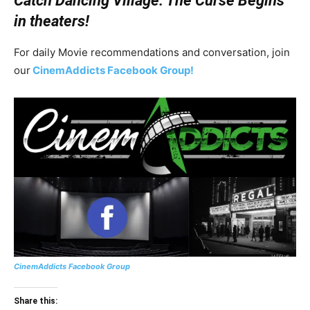
Catch Dancing Village: The Curse Begins
in theaters!
For daily Movie recommendations and conversation, join
our
CinemAddicts Facebook Group!
CinemAddicts Facebook Group
Share this: