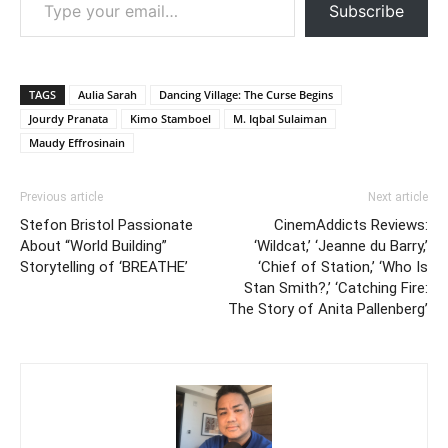
Subscribe
TAGS
Aulia Sarah
Dancing Village: The Curse Begins
Jourdy Pranata
Kimo Stamboel
M. Iqbal Sulaiman
Maudy Effrosinain
Previous article
Next article
Stefon Bristol Passionate
CinemAddicts Reviews:
About “World Building”
‘Wildcat,’ ‘Jeanne du Barry,’
Storytelling of ‘BREATHE’
‘Chief of Station,’ ‘Who Is
Stan Smith?,’ ‘Catching Fire:
The Story of Anita Pallenberg’