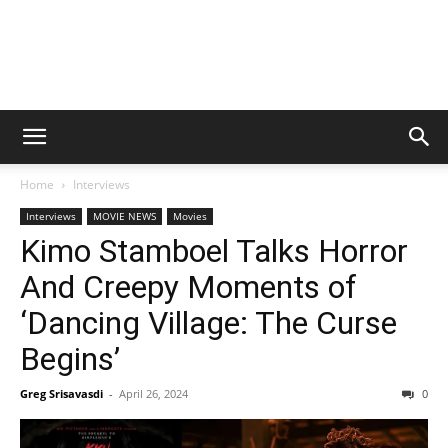
Home
Interviews
Interviews
MOVIE NEWS
Movies
Kimo Stamboel Talks Horror
And Creepy Moments of
‘Dancing Village: The Curse
Begins’
Greg Srisavasdi
-
April 26, 2024
0