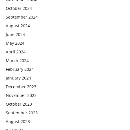
October 2024
September 2024
August 2024
June 2024
May 2024
April 2024
March 2024
February 2024
January 2024
December 2023
November 2023
October 2023
September 2023
August 2023