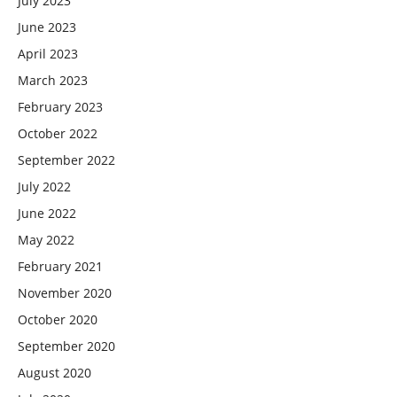
July 2023
June 2023
April 2023
March 2023
February 2023
October 2022
September 2022
July 2022
June 2022
May 2022
February 2021
November 2020
October 2020
September 2020
August 2020