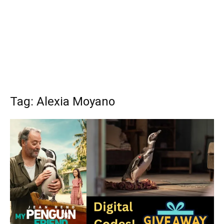
Tag: Alexia Moyano