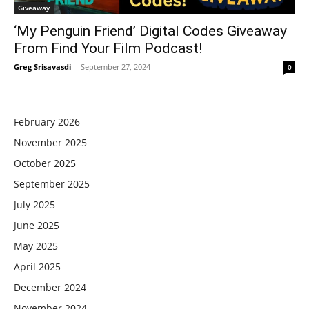
Giveaway
‘My Penguin Friend’ Digital Codes Giveaway
From Find Your Film Podcast!
Greg Srisavasdi
-
September 27, 2024
0
February 2026
November 2025
October 2025
September 2025
July 2025
June 2025
May 2025
April 2025
December 2024
November 2024