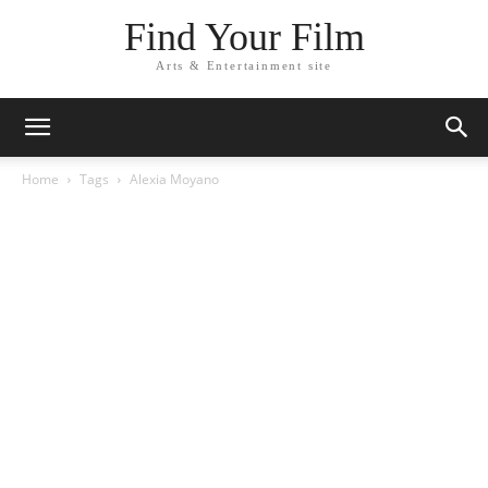
Find Your Film
Arts & Entertainment site
Home
Tags
Alexia Moyano