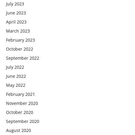
July 2023
June 2023
April 2023
March 2023
February 2023
October 2022
September 2022
July 2022
June 2022
May 2022
February 2021
November 2020
October 2020
September 2020
August 2020