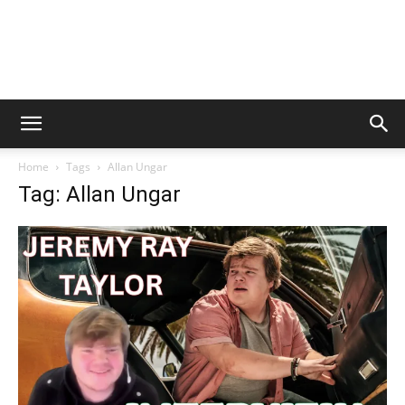
Home
Tags
Allan Ungar
Tag: Allan Ungar