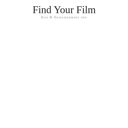
Find Your Film
Arts & Entertainment site