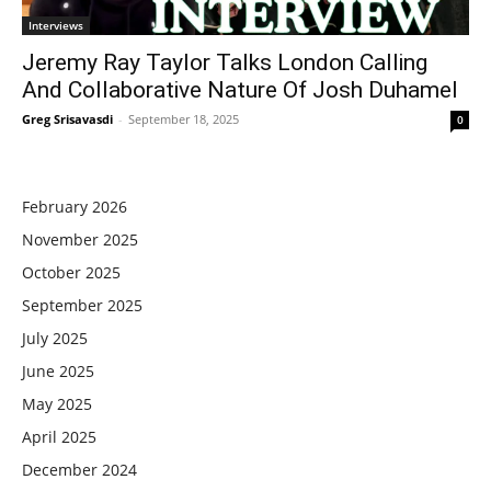
Interviews
Jeremy Ray Taylor Talks London Calling
And Collaborative Nature Of Josh Duhamel
Greg Srisavasdi
-
September 18, 2025
0
February 2026
November 2025
October 2025
September 2025
July 2025
June 2025
May 2025
April 2025
December 2024