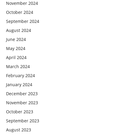
November 2024
October 2024
September 2024
August 2024
June 2024
May 2024
April 2024
March 2024
February 2024
January 2024
December 2023
November 2023
October 2023
September 2023
August 2023