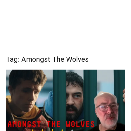
Tag: Amongst The Wolves