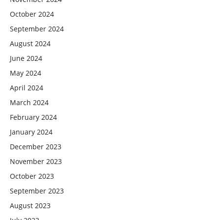
October 2024
September 2024
August 2024
June 2024
May 2024
April 2024
March 2024
February 2024
January 2024
December 2023
November 2023
October 2023
September 2023
August 2023