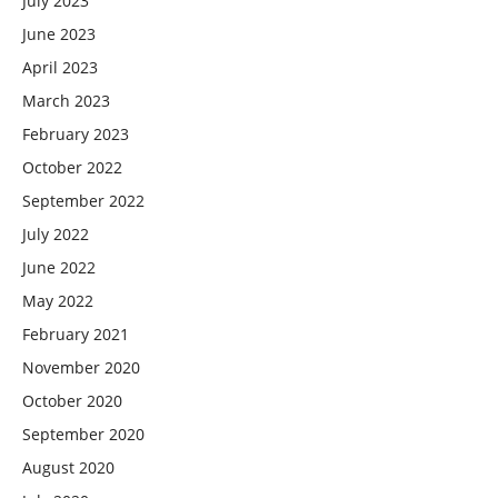
July 2023
June 2023
April 2023
March 2023
February 2023
October 2022
September 2022
July 2022
June 2022
May 2022
February 2021
November 2020
October 2020
September 2020
August 2020