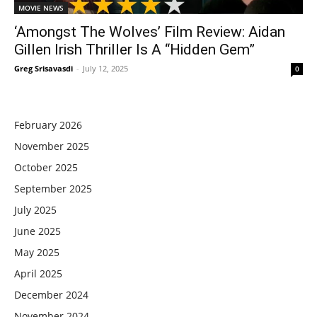
MOVIE NEWS
‘Amongst The Wolves’ Film Review: Aidan
Gillen Irish Thriller Is A “Hidden Gem”
Greg Srisavasdi
-
July 12, 2025
0
February 2026
November 2025
October 2025
September 2025
July 2025
June 2025
May 2025
April 2025
December 2024
November 2024