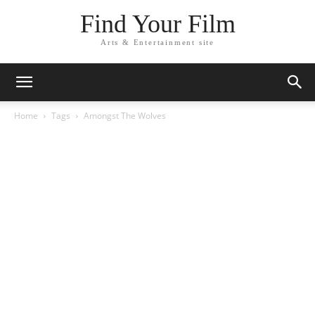
Find Your Film
Arts & Entertainment site
Home
Tags
Amongst The Wolves