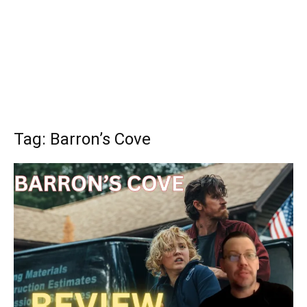
Tag: Barron’s Cove