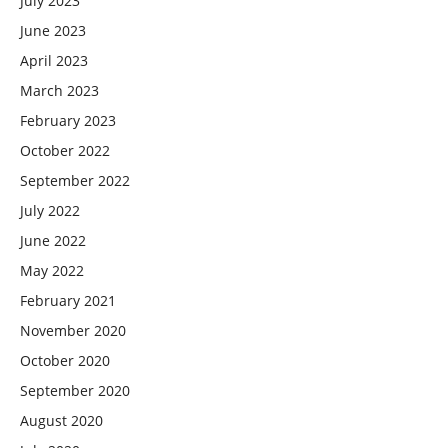
July 2023
June 2023
April 2023
March 2023
February 2023
October 2022
September 2022
July 2022
June 2022
May 2022
February 2021
November 2020
October 2020
September 2020
August 2020