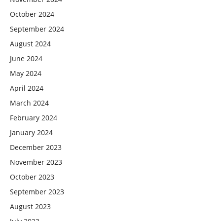
October 2024
September 2024
August 2024
June 2024
May 2024
April 2024
March 2024
February 2024
January 2024
December 2023
November 2023
October 2023
September 2023
August 2023