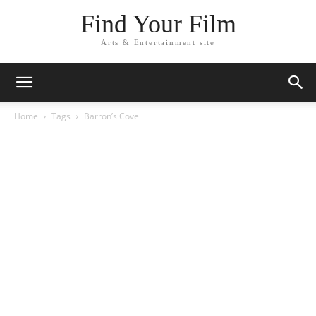
Find Your Film
Arts & Entertainment site
Home
Tags
Barron’s Cove