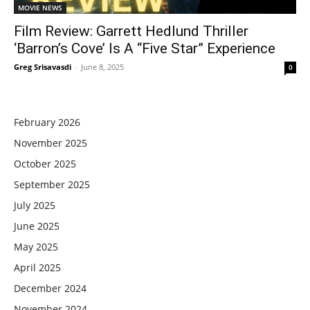
MOVIE NEWS
Film Review: Garrett Hedlund Thriller
‘Barron’s Cove’ Is A “Five Star” Experience
Greg Srisavasdi
-
June 8, 2025
0
February 2026
November 2025
October 2025
September 2025
July 2025
June 2025
May 2025
April 2025
December 2024
November 2024