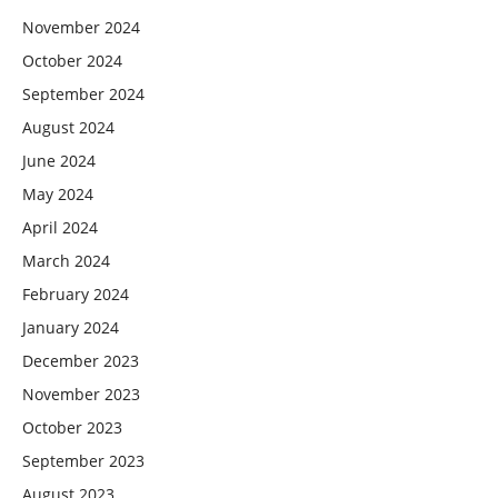
November 2024
October 2024
September 2024
August 2024
June 2024
May 2024
April 2024
March 2024
February 2024
January 2024
December 2023
November 2023
October 2023
September 2023
August 2023