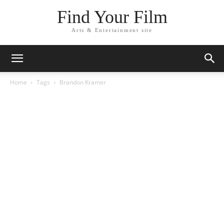
Find Your Film
Arts & Entertainment site
Home
Tags
Brandon Kramer