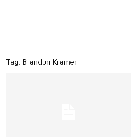
Tag: Brandon Kramer