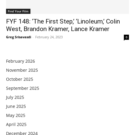
Find Your Film
FYF 148: ‘The First Step,’ ‘Linoleum,’ Colin
West, Brandon Kramer, Lance Kramer
Greg Srisavasdi
-
February 24, 2023
0
February 2026
November 2025
October 2025
September 2025
July 2025
June 2025
May 2025
April 2025
December 2024