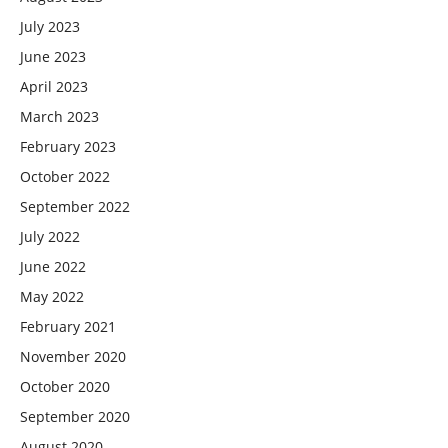
July 2023
June 2023
April 2023
March 2023
February 2023
October 2022
September 2022
July 2022
June 2022
May 2022
February 2021
November 2020
October 2020
September 2020
August 2020