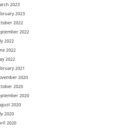
arch 2023
ebruary 2023
ctober 2022
eptember 2022
ly 2022
une 2022
ay 2022
ebruary 2021
ovember 2020
ctober 2020
eptember 2020
ugust 2020
ly 2020
ril 2020