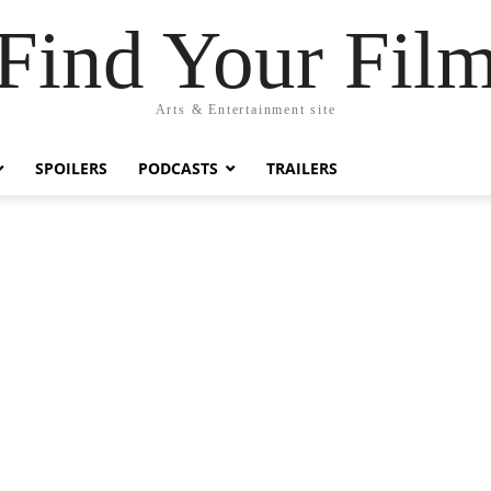
Find Your Fil
Arts & Entertainment site
SPOILERS
PODCASTS
TRAILERS