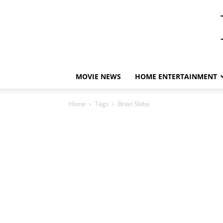
MOVIE NEWS
HOME ENTERTAINMENT
Home
Tags
Brian Skiba