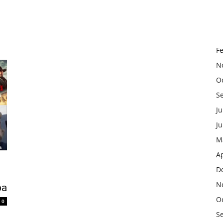
F
N
O
S
Ju
J
M
Ap
D
N
ba
O
0
S