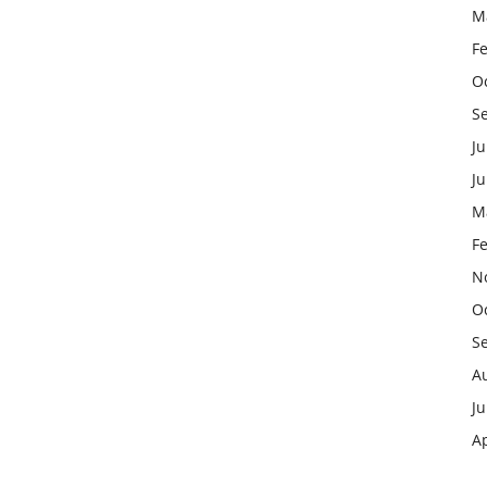
M
F
O
S
Ju
J
M
F
N
O
S
A
Ju
Ap