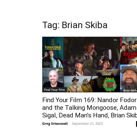
Tag: Brian Skiba
Find Your Film
Find Your Film 169: Nandor Fodor
and the Talking Mongoose, Adam
Sigal, Dead Man’s Hand, Brian Ski
Greg Srisavasdi
-
September 21, 2023