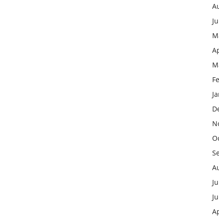
A
J
M
Ap
M
F
J
D
N
O
S
A
Ju
J
Ap