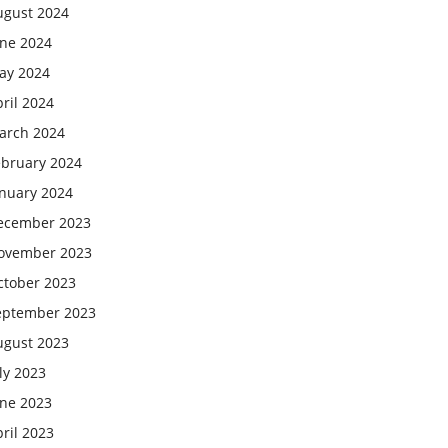
ugust 2024
une 2024
ay 2024
ril 2024
arch 2024
ebruary 2024
anuary 2024
ecember 2023
ovember 2023
ctober 2023
eptember 2023
ugust 2023
ly 2023
une 2023
ril 2023