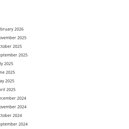
ebruary 2026
ovember 2025
ctober 2025
eptember 2025
ly 2025
une 2025
ay 2025
ril 2025
ecember 2024
ovember 2024
ctober 2024
eptember 2024