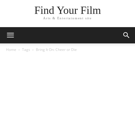
Find Your Film
Arts & Entertainment site
Home
Tags
Bring It On: Cheer or Die