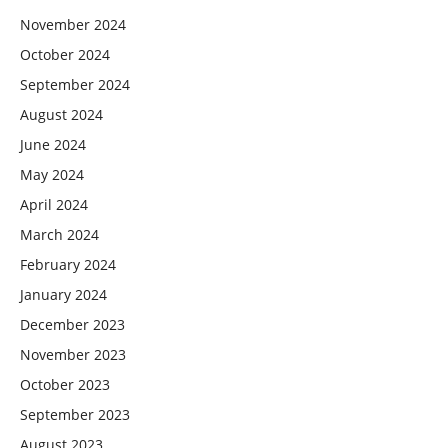
November 2024
October 2024
September 2024
August 2024
June 2024
May 2024
April 2024
March 2024
February 2024
January 2024
December 2023
November 2023
October 2023
September 2023
August 2023