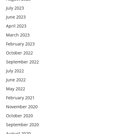
July 2023
June 2023
April 2023
March 2023
February 2023
October 2022
September 2022
July 2022
June 2022
May 2022
February 2021
November 2020
October 2020
September 2020
August 2020