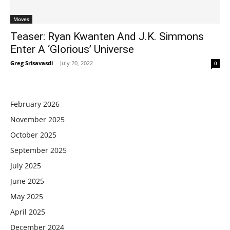
Moves
Teaser: Ryan Kwanten And J.K. Simmons
Enter A ‘Glorious’ Universe
Greg Srisavasdi
-
July 20, 2022
0
February 2026
November 2025
October 2025
September 2025
July 2025
June 2025
May 2025
April 2025
December 2024