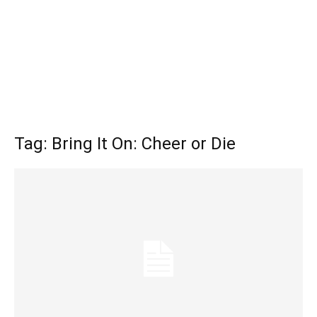
Tag: Bring It On: Cheer or Die