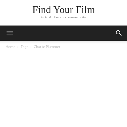
Find Your Film
Arts & Entertainment site
Home
Tags
Charlie Plummer