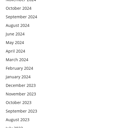
October 2024
September 2024
August 2024
June 2024
May 2024
April 2024
March 2024
February 2024
January 2024
December 2023
November 2023
October 2023
September 2023
August 2023