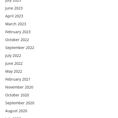
July 2023
June 2023
April 2023
March 2023
February 2023
October 2022
September 2022
July 2022
June 2022
May 2022
February 2021
November 2020
October 2020
September 2020
August 2020