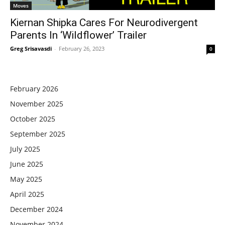
Moves
Kiernan Shipka Cares For Neurodivergent
Parents In ‘Wildflower’ Trailer
Greg Srisavasdi
-
February 26, 2023
0
February 2026
November 2025
October 2025
September 2025
July 2025
June 2025
May 2025
April 2025
December 2024
November 2024