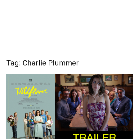
Tag: Charlie Plummer