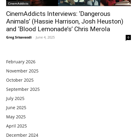
CinemAddicts
CinemAddicts Interviews: ‘Dangerous
Animals’ (Hassie Harrison, Josh Heuston)
and ‘Blood Lemonade’s’ Chris Merola
Greg Srisavasdi
-
June 4, 2025
0
February 2026
November 2025
October 2025
September 2025
July 2025
June 2025
May 2025
April 2025
December 2024