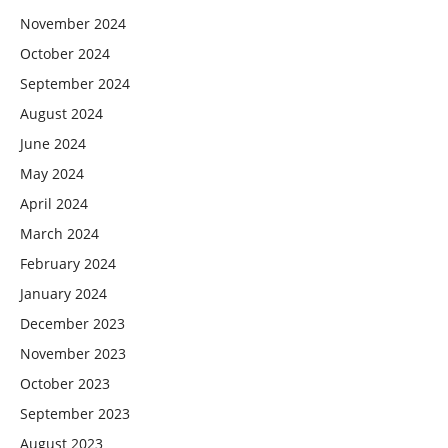
November 2024
October 2024
September 2024
August 2024
June 2024
May 2024
April 2024
March 2024
February 2024
January 2024
December 2023
November 2023
October 2023
September 2023
August 2023