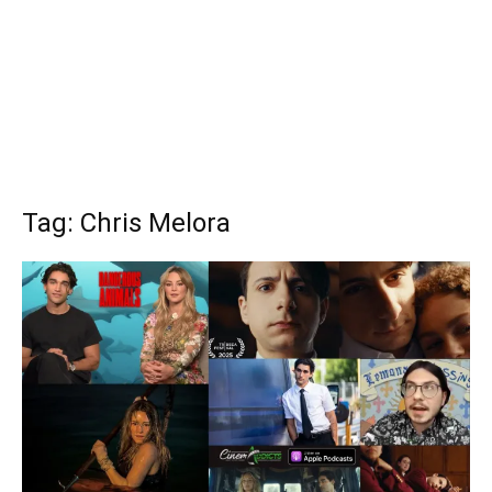
Tag: Chris Melora