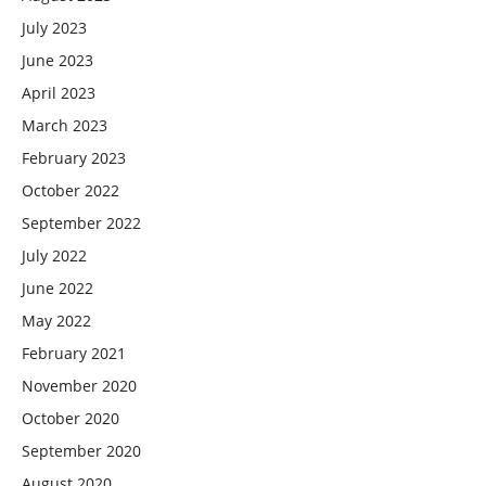
July 2023
June 2023
April 2023
March 2023
February 2023
October 2022
September 2022
July 2022
June 2022
May 2022
February 2021
November 2020
October 2020
September 2020
August 2020