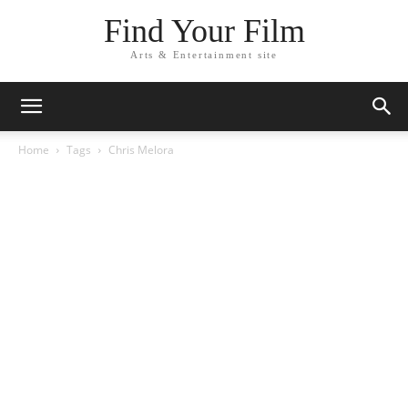
Find Your Film
Arts & Entertainment site
Home
Tags
Chris Melora