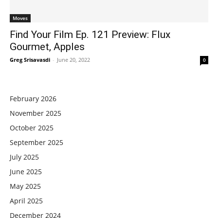
Moves
Find Your Film Ep. 121 Preview: Flux
Gourmet, Apples
Greg Srisavasdi
-
June 20, 2022
0
February 2026
November 2025
October 2025
September 2025
July 2025
June 2025
May 2025
April 2025
December 2024