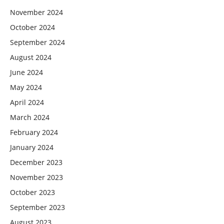
November 2024
October 2024
September 2024
August 2024
June 2024
May 2024
April 2024
March 2024
February 2024
January 2024
December 2023
November 2023
October 2023
September 2023
August 2023