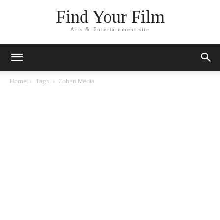
Find Your Film
Arts & Entertainment site
Home
Tags
Cohen Media