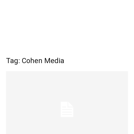
Tag: Cohen Media