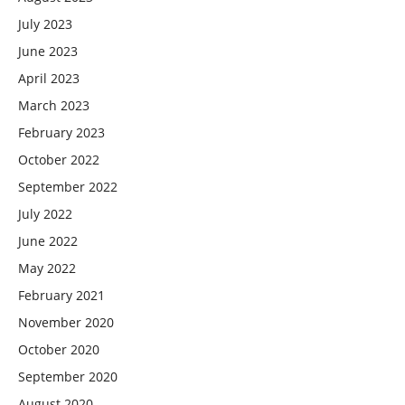
July 2023
June 2023
April 2023
March 2023
February 2023
October 2022
September 2022
July 2022
June 2022
May 2022
February 2021
November 2020
October 2020
September 2020
August 2020