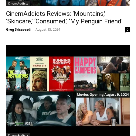
CinemAddicts
CinemAddicts Reviews: ‘Mountains,’
‘Skincare,’ ‘Consumed,’ ‘My Penguin Friend’
Greg Srisavasdi
-
August 15, 2024
0
CinemAddicts