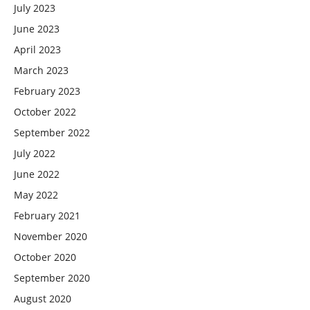
July 2023
June 2023
April 2023
March 2023
February 2023
October 2022
September 2022
July 2022
June 2022
May 2022
February 2021
November 2020
October 2020
September 2020
August 2020