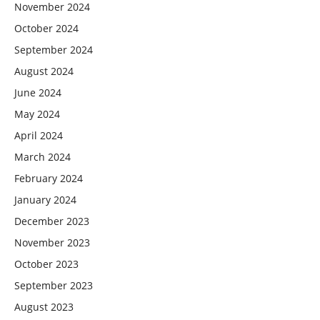
November 2024
October 2024
September 2024
August 2024
June 2024
May 2024
April 2024
March 2024
February 2024
January 2024
December 2023
November 2023
October 2023
September 2023
August 2023