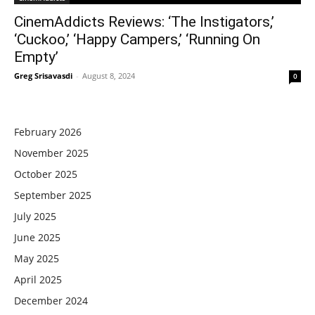
CinemAddicts Reviews: ‘The Instigators,’
‘Cuckoo,’ ‘Happy Campers,’ ‘Running On
Empty’
Greg Srisavasdi
-
August 8, 2024
0
February 2026
November 2025
October 2025
September 2025
July 2025
June 2025
May 2025
April 2025
December 2024