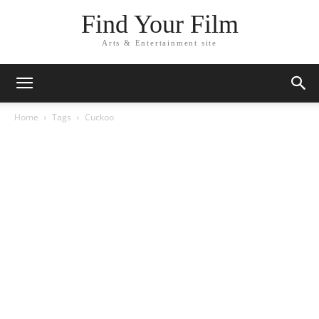
Find Your Film
Arts & Entertainment site
Home
Tags
Cuckoo