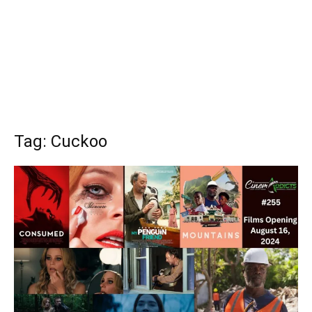
Tag: Cuckoo