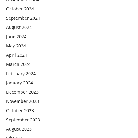
October 2024
September 2024
August 2024
June 2024
May 2024
April 2024
March 2024
February 2024
January 2024
December 2023
November 2023
October 2023
September 2023
August 2023