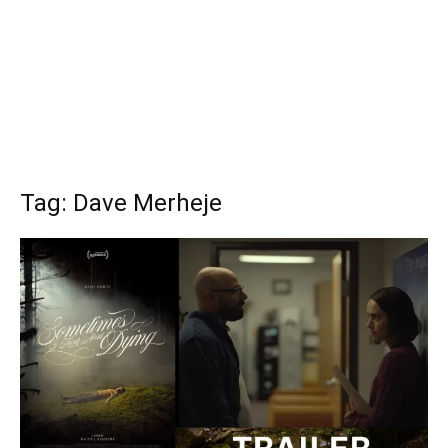
Tag: Dave Merheje