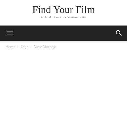
Find Your Film
Arts & Entertainment site
Home
Tags
Dave Merheje