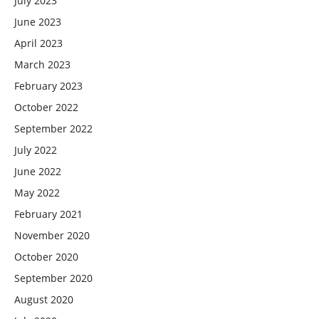
July 2023
June 2023
April 2023
March 2023
February 2023
October 2022
September 2022
July 2022
June 2022
May 2022
February 2021
November 2020
October 2020
September 2020
August 2020