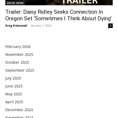
MOVIE NEWS
Trailer: Daisy Ridley Seeks Connection In
Oregon Set ‘Sometimes I Think About Dying’
Greg Srisavasdi
-
January 1, 2024
0
February 2026
November 2025
October 2025
September 2025
July 2025
June 2025
May 2025
April 2025
December 2024
November 2024