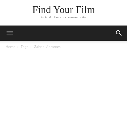
Find Your Film
Arts & Entertainment site
Home
Tags
Gabriel Abrantes