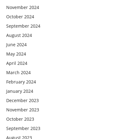
November 2024
October 2024
September 2024
August 2024
June 2024
May 2024
April 2024
March 2024
February 2024
January 2024
December 2023
November 2023
October 2023
September 2023
August 2023