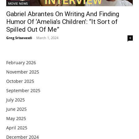
MOVIE NEWS
Gabriel Abrantes On Writing And Finding
Humor Of ‘Amelia’s Children’: “It Sort of
Spilled Out Of Me”
Greg Srisavasdi
-
March 1, 2024
0
February 2026
November 2025
October 2025
September 2025
July 2025
June 2025
May 2025
April 2025
December 2024