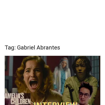
Tag: Gabriel Abrantes