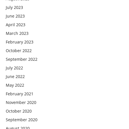
July 2023
June 2023
April 2023
March 2023
February 2023
October 2022
September 2022
July 2022
June 2022
May 2022
February 2021
November 2020
October 2020
September 2020
August 2020