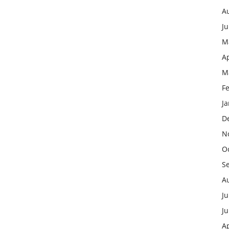
A
J
M
Ap
M
F
J
D
N
O
S
A
Ju
J
Ap