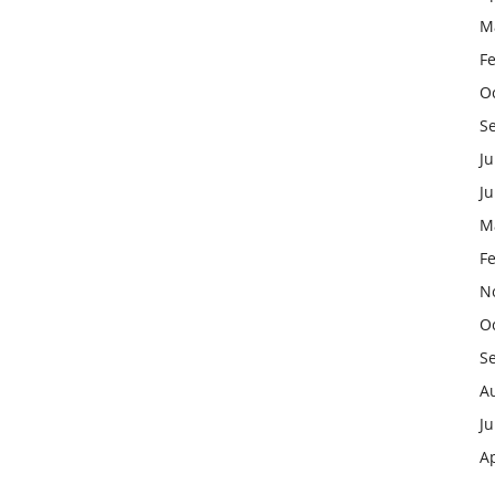
M
F
O
S
Ju
J
M
F
N
O
S
A
Ju
Ap