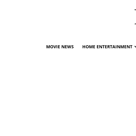
MOVIE NEWS
HOME ENTERTAINMENT