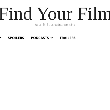
Find Your Fil
Arts & Entertainment site
SPOILERS
PODCASTS
TRAILERS