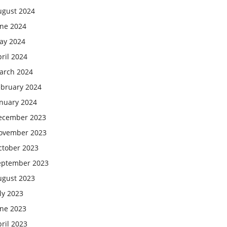
ugust 2024
une 2024
ay 2024
ril 2024
arch 2024
ebruary 2024
anuary 2024
ecember 2023
ovember 2023
ctober 2023
eptember 2023
ugust 2023
ly 2023
une 2023
ril 2023