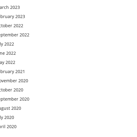
arch 2023
ebruary 2023
ctober 2022
eptember 2022
ly 2022
une 2022
ay 2022
ebruary 2021
ovember 2020
ctober 2020
eptember 2020
ugust 2020
ly 2020
ril 2020