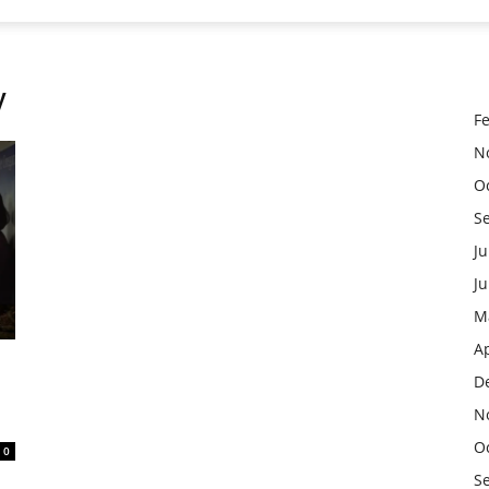
y
F
N
O
S
Ju
J
M
Ap
D
N
O
0
S