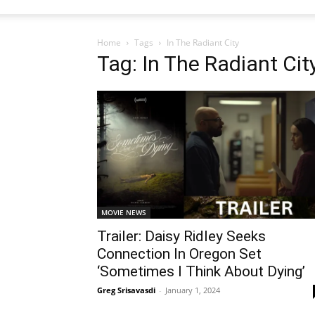
Home
Tags
In The Radiant City
Tag: In The Radiant Cit
MOVIE NEWS
Trailer: Daisy Ridley Seeks
Connection In Oregon Set
‘Sometimes I Think About Dying’
Greg Srisavasdi
-
January 1, 2024