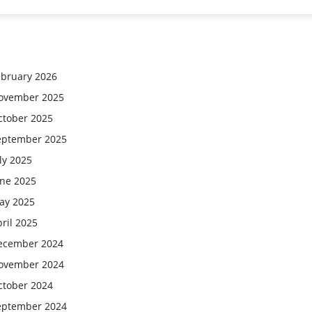
ebruary 2026
ovember 2025
ctober 2025
eptember 2025
ly 2025
une 2025
ay 2025
ril 2025
ecember 2024
ovember 2024
ctober 2024
eptember 2024