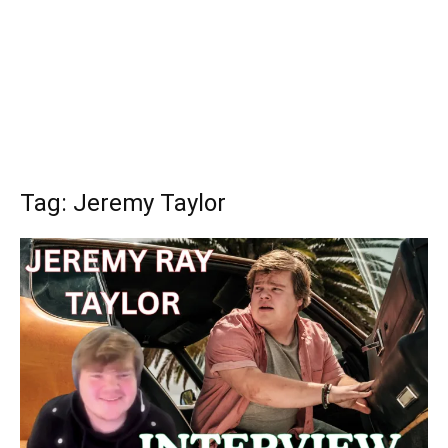
Tag: Jeremy Taylor