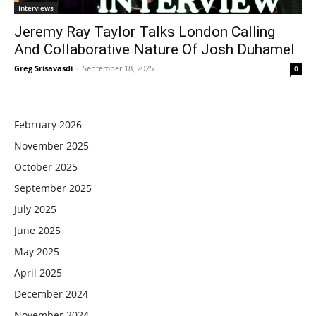
Interviews
Jeremy Ray Taylor Talks London Calling
And Collaborative Nature Of Josh Duhamel
Greg Srisavasdi
-
September 18, 2025
0
February 2026
November 2025
October 2025
September 2025
July 2025
June 2025
May 2025
April 2025
December 2024
November 2024