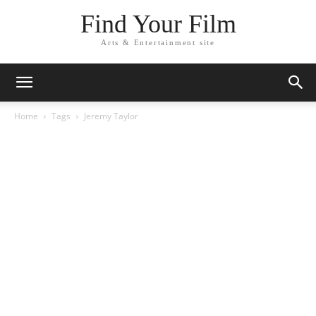
Find Your Film
Arts & Entertainment site
Home
Tags
Jeremy Taylor