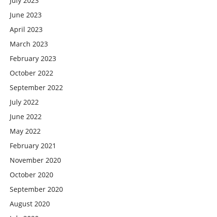
July 2023
June 2023
April 2023
March 2023
February 2023
October 2022
September 2022
July 2022
June 2022
May 2022
February 2021
November 2020
October 2020
September 2020
August 2020