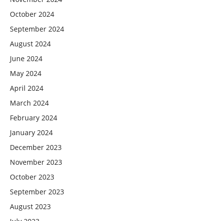
October 2024
September 2024
August 2024
June 2024
May 2024
April 2024
March 2024
February 2024
January 2024
December 2023
November 2023
October 2023
September 2023
August 2023