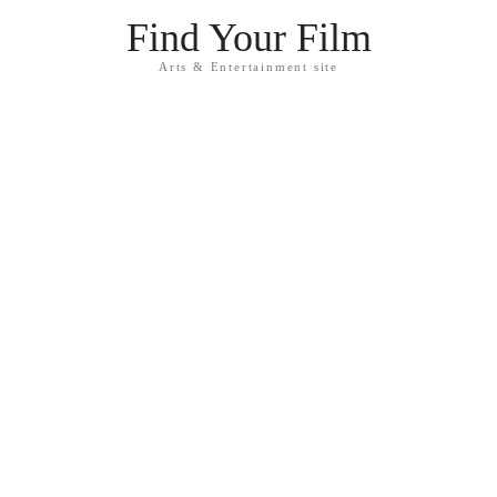
Find Your Film
Arts & Entertainment site