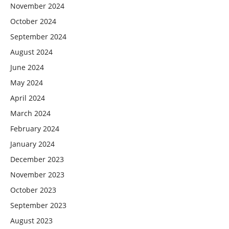
November 2024
October 2024
September 2024
August 2024
June 2024
May 2024
April 2024
March 2024
February 2024
January 2024
December 2023
November 2023
October 2023
September 2023
August 2023