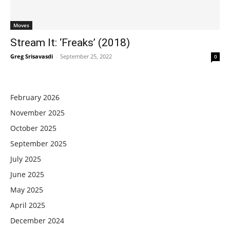
Moves
Stream It: ‘Freaks’ (2018)
Greg Srisavasdi
-
September 25, 2022
0
February 2026
November 2025
October 2025
September 2025
July 2025
June 2025
May 2025
April 2025
December 2024