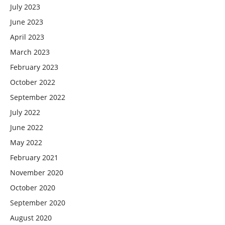
July 2023
June 2023
April 2023
March 2023
February 2023
October 2022
September 2022
July 2022
June 2022
May 2022
February 2021
November 2020
October 2020
September 2020
August 2020