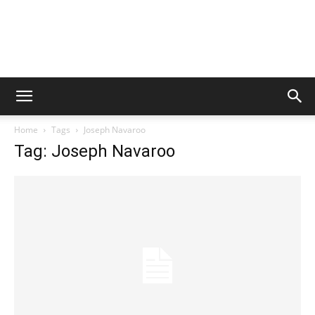
Home
Tags
Joseph Navaroo
Tag: Joseph Navaroo