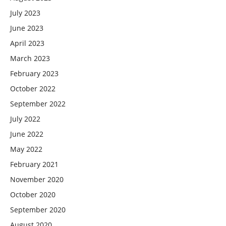
July 2023
June 2023
April 2023
March 2023
February 2023
October 2022
September 2022
July 2022
June 2022
May 2022
February 2021
November 2020
October 2020
September 2020
August 2020