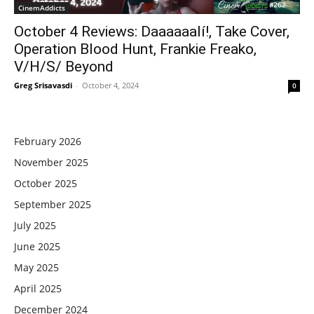
CinemAddicts
October 4 Reviews: Daaaaaalí!, Take Cover,
Operation Blood Hunt, Frankie Freako,
V/H/S/ Beyond
Greg Srisavasdi
-
October 4, 2024
0
February 2026
November 2025
October 2025
September 2025
July 2025
June 2025
May 2025
April 2025
December 2024