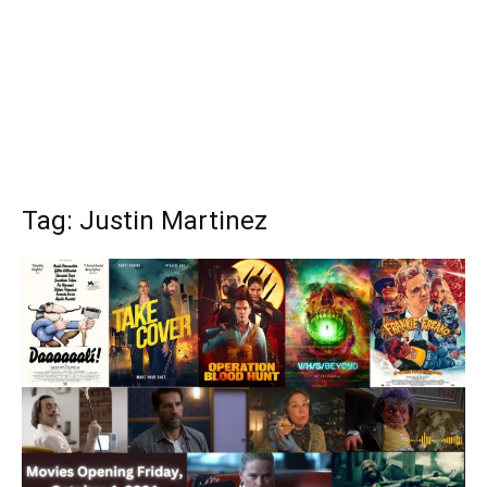
Tag: Justin Martinez