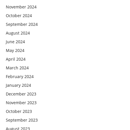
November 2024
October 2024
September 2024
August 2024
June 2024
May 2024
April 2024
March 2024
February 2024
January 2024
December 2023
November 2023
October 2023
September 2023
August 2023