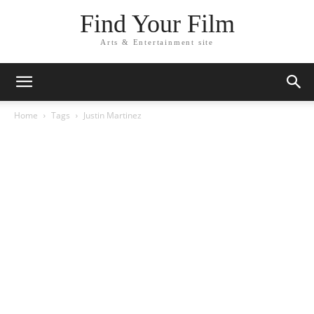
Find Your Film
Arts & Entertainment site
Home
Tags
Justin Martinez