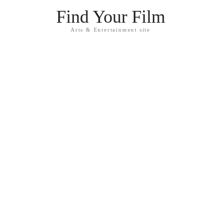
Find Your Film
Arts & Entertainment site