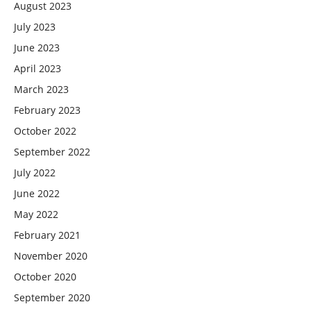
August 2023
July 2023
June 2023
April 2023
March 2023
February 2023
October 2022
September 2022
July 2022
June 2022
May 2022
February 2021
November 2020
October 2020
September 2020