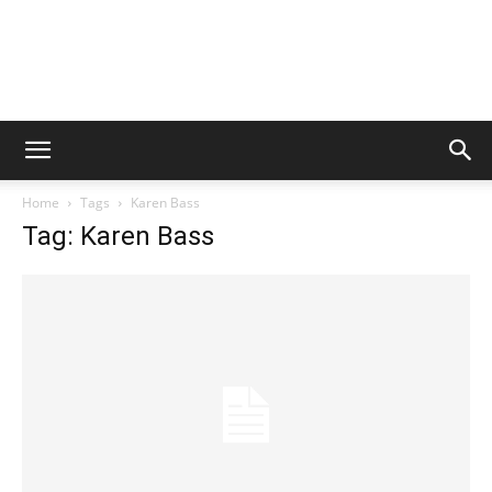
Home
Tags
Karen Bass
Tag: Karen Bass