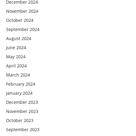
December 2024
November 2024
October 2024
September 2024
August 2024
June 2024
May 2024
April 2024
March 2024
February 2024
January 2024
December 2023
November 2023
October 2023
September 2023