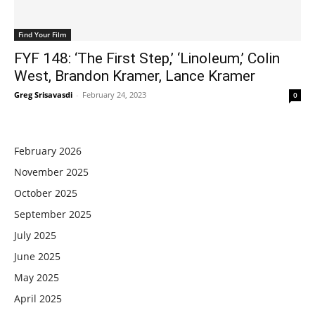
Find Your Film
FYF 148: ‘The First Step,’ ‘Linoleum,’ Colin
West, Brandon Kramer, Lance Kramer
Greg Srisavasdi
-
February 24, 2023
0
February 2026
November 2025
October 2025
September 2025
July 2025
June 2025
May 2025
April 2025