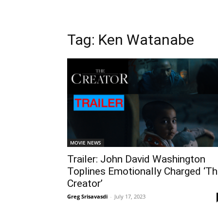
Tag: Ken Watanabe
MOVIE NEWS
Trailer: John David Washington
Toplines Emotionally Charged ‘T
Creator’
Greg Srisavasdi
-
July 17, 2023