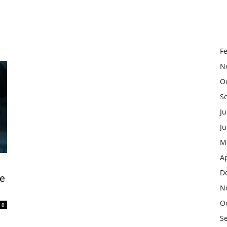
F
N
O
S
Ju
J
M
Ap
D
he
N
O
0
S