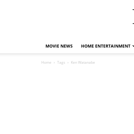
MOVIE NEWS
HOME ENTERTAINMENT
Home
Tags
Ken Watanabe