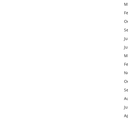
M
F
O
S
Ju
J
M
F
N
O
S
A
Ju
Ap