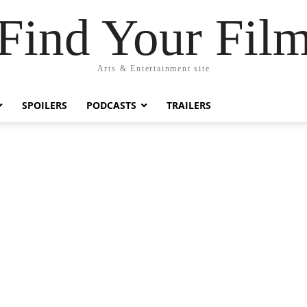
Find Your Fil
Arts & Entertainment site
SPOILERS
PODCASTS
TRAILERS