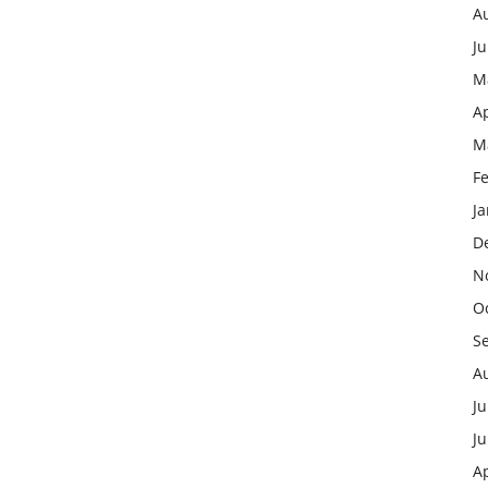
A
J
M
Ap
M
F
J
D
N
O
S
A
Ju
J
Ap