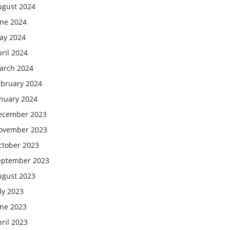
ugust 2024
une 2024
ay 2024
ril 2024
arch 2024
ebruary 2024
anuary 2024
ecember 2023
ovember 2023
ctober 2023
eptember 2023
ugust 2023
ly 2023
une 2023
ril 2023