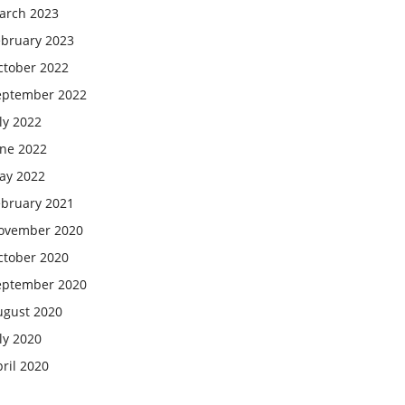
arch 2023
ebruary 2023
ctober 2022
eptember 2022
ly 2022
une 2022
ay 2022
ebruary 2021
ovember 2020
ctober 2020
eptember 2020
ugust 2020
ly 2020
ril 2020