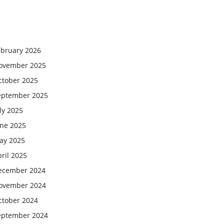
ebruary 2026
ovember 2025
ctober 2025
eptember 2025
ly 2025
une 2025
ay 2025
ril 2025
ecember 2024
ovember 2024
ctober 2024
eptember 2024