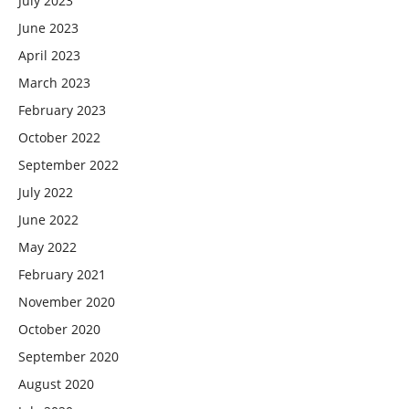
July 2023
June 2023
April 2023
March 2023
February 2023
October 2022
September 2022
July 2022
June 2022
May 2022
February 2021
November 2020
October 2020
September 2020
August 2020