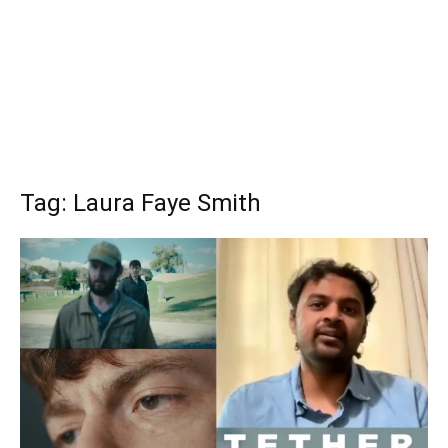
Tag: Laura Faye Smith