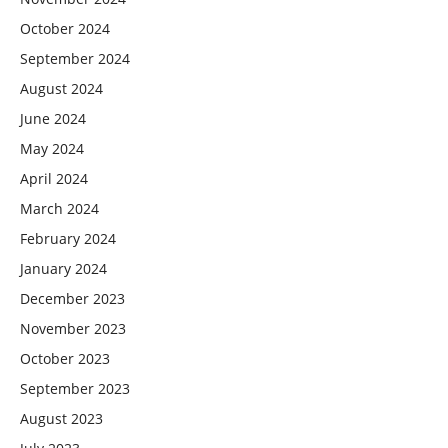
October 2024
September 2024
August 2024
June 2024
May 2024
April 2024
March 2024
February 2024
January 2024
December 2023
November 2023
October 2023
September 2023
August 2023