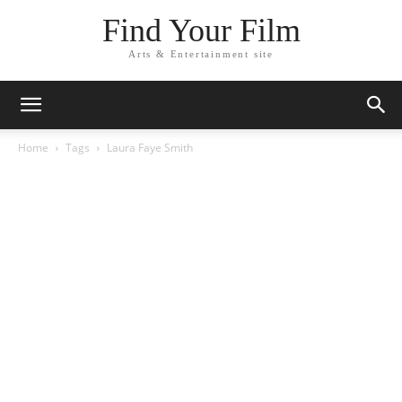
Find Your Film
Arts & Entertainment site
Home
Tags
Laura Faye Smith