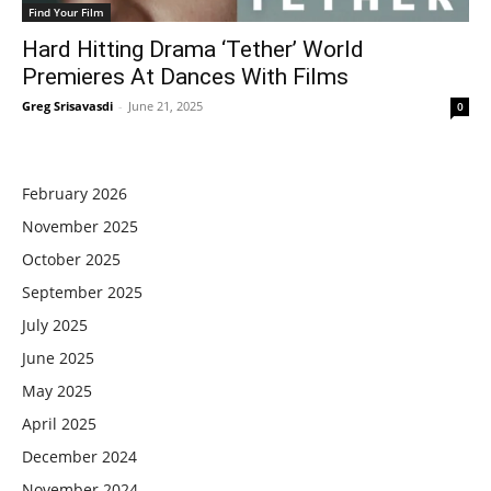
Find Your Film
Hard Hitting Drama ‘Tether’ World
Premieres At Dances With Films
Greg Srisavasdi
-
June 21, 2025
0
February 2026
November 2025
October 2025
September 2025
July 2025
June 2025
May 2025
April 2025
December 2024
November 2024