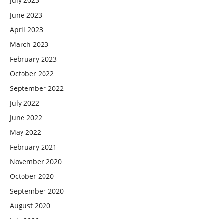
July 2023
June 2023
April 2023
March 2023
February 2023
October 2022
September 2022
July 2022
June 2022
May 2022
February 2021
November 2020
October 2020
September 2020
August 2020