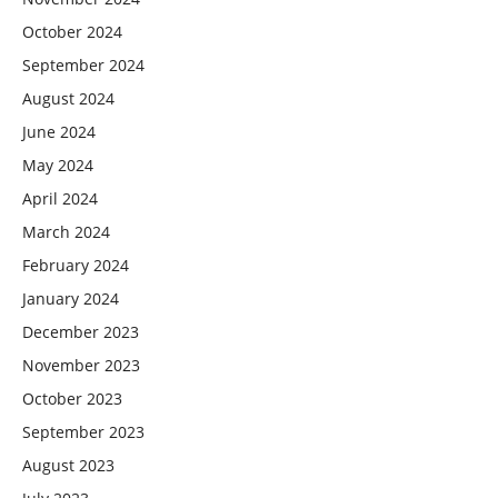
October 2024
September 2024
August 2024
June 2024
May 2024
April 2024
March 2024
February 2024
January 2024
December 2023
November 2023
October 2023
September 2023
August 2023