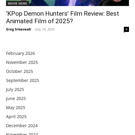
MOVIE NEWS
‘KPop Demon Hunters’ Film Review: Best
Animated Film of 2025?
Greg Srisavasdi
-
July 19, 2025
0
February 2026
November 2025
October 2025
September 2025
July 2025
June 2025
May 2025
April 2025
December 2024
November 2024