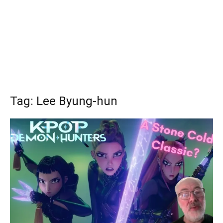
Tag: Lee Byung-hun