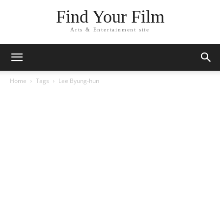
Find Your Film
Arts & Entertainment site
Home
Tags
Lee Byung-hun