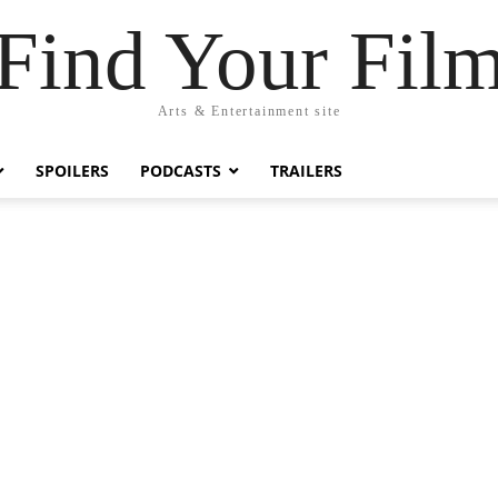
Find Your Fil
Arts & Entertainment site
SPOILERS
PODCASTS
TRAILERS