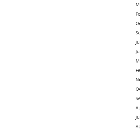
M
F
O
S
Ju
J
M
F
N
O
S
A
Ju
Ap