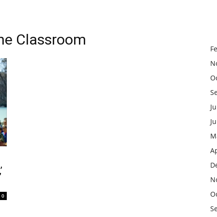
the Classroom
F
N
O
S
Ju
J
M
Ap
D
’
N
O
0
S