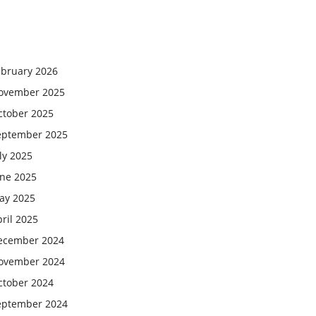
ebruary 2026
ovember 2025
ctober 2025
eptember 2025
ly 2025
une 2025
ay 2025
ril 2025
ecember 2024
ovember 2024
ctober 2024
eptember 2024