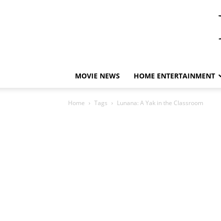
MOVIE NEWS
HOME ENTERTAINMENT
Home
Tags
Lunana: A Yak in the Classroom