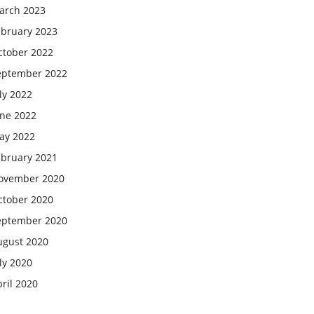
arch 2023
ebruary 2023
ctober 2022
eptember 2022
ly 2022
une 2022
ay 2022
ebruary 2021
ovember 2020
ctober 2020
eptember 2020
ugust 2020
ly 2020
ril 2020