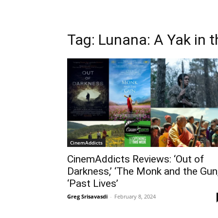
Tag: Lunana: A Yak in 
CinemAddicts
CinemAddicts Reviews: ‘Out of
Darkness,’ ‘The Monk and the Gun,
‘Past Lives’
Greg Srisavasdi
-
February 8, 2024