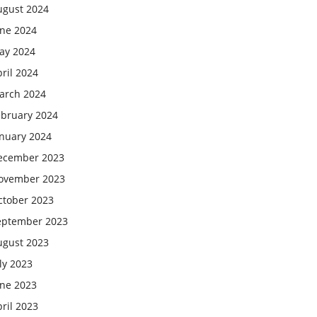
ugust 2024
une 2024
ay 2024
ril 2024
arch 2024
ebruary 2024
anuary 2024
ecember 2023
ovember 2023
ctober 2023
eptember 2023
ugust 2023
ly 2023
une 2023
ril 2023