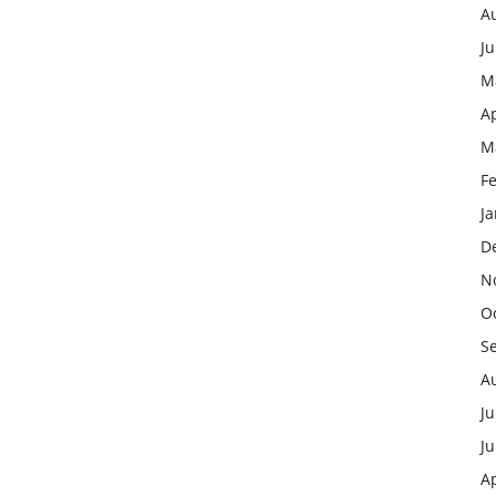
A
J
M
Ap
M
F
J
D
N
O
S
A
Ju
J
Ap