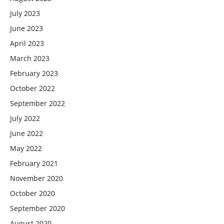
July 2023
June 2023
April 2023
March 2023
February 2023
October 2022
September 2022
July 2022
June 2022
May 2022
February 2021
November 2020
October 2020
September 2020
August 2020