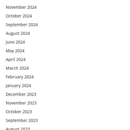
November 2024
October 2024
September 2024
August 2024
June 2024
May 2024
April 2024
March 2024
February 2024
January 2024
December 2023
November 2023
October 2023
September 2023
August 2023