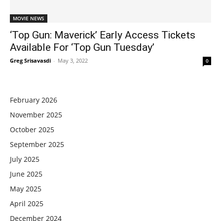
MOVIE NEWS
‘Top Gun: Maverick’ Early Access Tickets
Available For ‘Top Gun Tuesday’
Greg Srisavasdi
-
May 3, 2022
0
February 2026
November 2025
October 2025
September 2025
July 2025
June 2025
May 2025
April 2025
December 2024