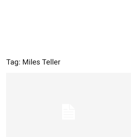
Tag: Miles Teller