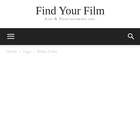
Find Your Film
Arts & Entertainment site
Home
Tags
Miles Teller