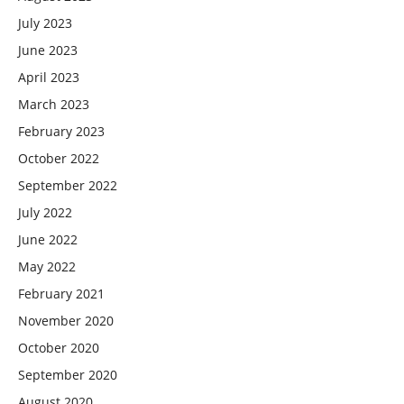
July 2023
June 2023
April 2023
March 2023
February 2023
October 2022
September 2022
July 2022
June 2022
May 2022
February 2021
November 2020
October 2020
September 2020
August 2020