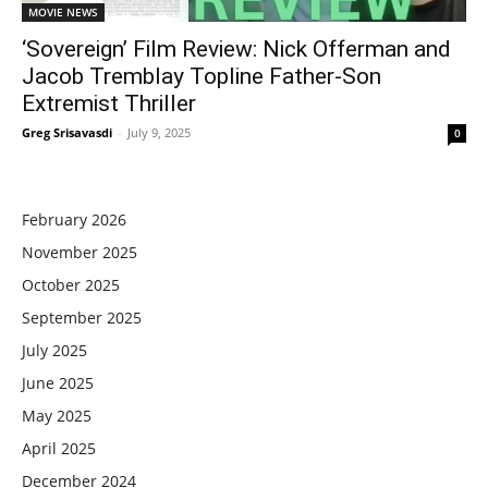
MOVIE NEWS
‘Sovereign’ Film Review: Nick Offerman and
Jacob Tremblay Topline Father-Son
Extremist Thriller
Greg Srisavasdi
-
July 9, 2025
0
February 2026
November 2025
October 2025
September 2025
July 2025
June 2025
May 2025
April 2025
December 2024