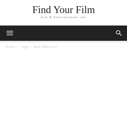
Find Your Film
Arts & Entertainment site
Home
Tags
Nick Offerman