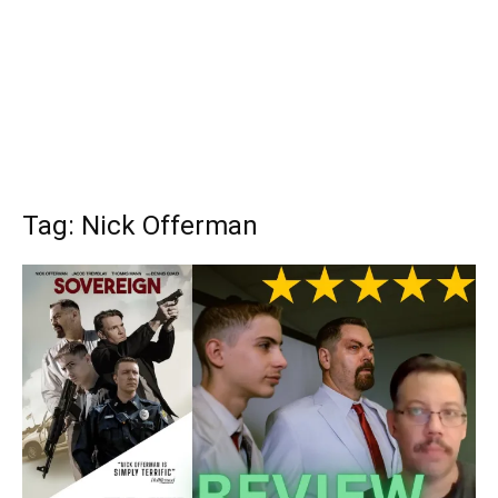
Tag: Nick Offerman