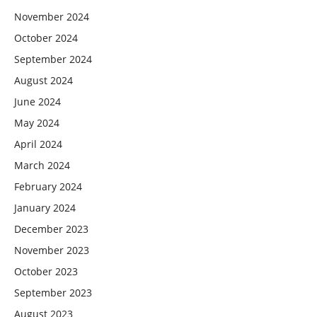
November 2024
October 2024
September 2024
August 2024
June 2024
May 2024
April 2024
March 2024
February 2024
January 2024
December 2023
November 2023
October 2023
September 2023
August 2023