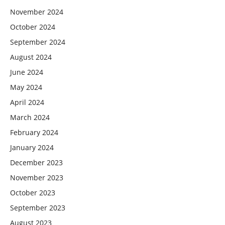
November 2024
October 2024
September 2024
August 2024
June 2024
May 2024
April 2024
March 2024
February 2024
January 2024
December 2023
November 2023
October 2023
September 2023
August 2023