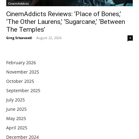
CinemAddicts
CinemAddicts Reviews: ‘Place of Bones,’
‘The Other Laurens,’ ‘Sugarcane,’ ‘Between
The Temples’
Greg Srisavasdi
-
August 22, 2024
0
February 2026
November 2025
October 2025
September 2025
July 2025
June 2025
May 2025
April 2025
December 2024