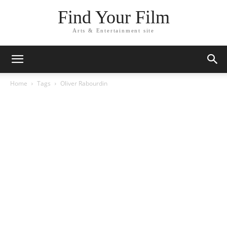
Find Your Film
Arts & Entertainment site
Home
Tags
Oliver Rabourdin