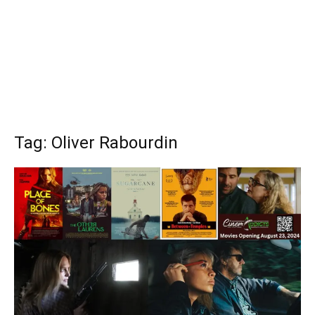
Tag: Oliver Rabourdin