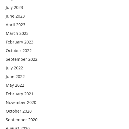
July 2023
June 2023
April 2023
March 2023
February 2023
October 2022
September 2022
July 2022
June 2022
May 2022
February 2021
November 2020
October 2020
September 2020
August 2020