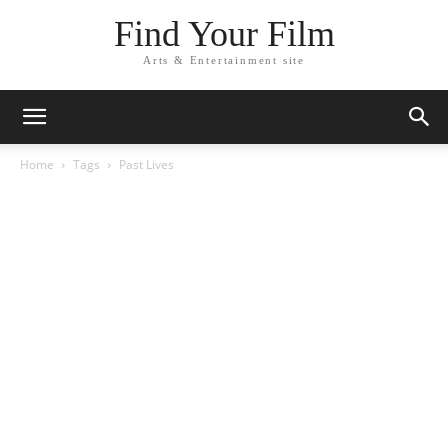
Find Your Film
Arts & Entertainment site
Home
Tags
Past Lives