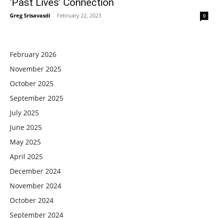
‘Past Lives’ Connection
Greg Srisavasdi
-
February 22, 2023
0
February 2026
November 2025
October 2025
September 2025
July 2025
June 2025
May 2025
April 2025
December 2024
November 2024
October 2024
September 2024