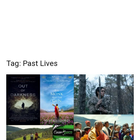
Tag: Past Lives