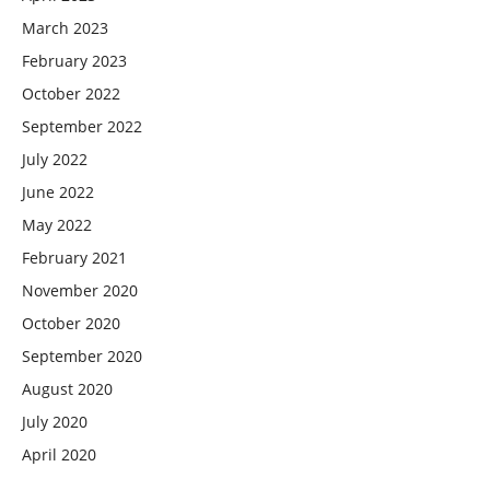
March 2023
February 2023
October 2022
September 2022
July 2022
June 2022
May 2022
February 2021
November 2020
October 2020
September 2020
August 2020
July 2020
April 2020