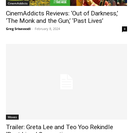
CinemAddicts
CinemAddicts Reviews: ‘Out of Darkness,’
‘The Monk and the Gun,’ ‘Past Lives’
Greg Srisavasdi
-
February 8, 2024
0
Moves
Trailer: Greta Lee and Teo Yoo Rekindle