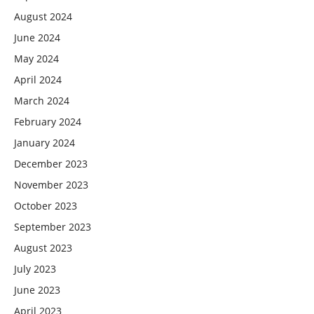
August 2024
June 2024
May 2024
April 2024
March 2024
February 2024
January 2024
December 2023
November 2023
October 2023
September 2023
August 2023
July 2023
June 2023
April 2023