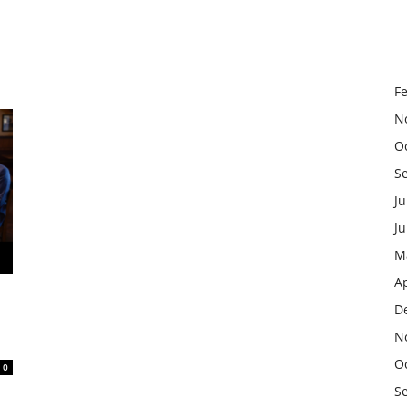
F
N
O
S
Ju
J
M
Ap
D
N
O
0
S