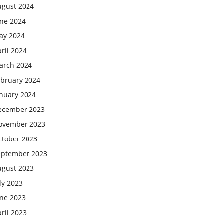
ugust 2024
une 2024
ay 2024
ril 2024
arch 2024
ebruary 2024
anuary 2024
ecember 2023
ovember 2023
ctober 2023
eptember 2023
ugust 2023
ly 2023
une 2023
ril 2023