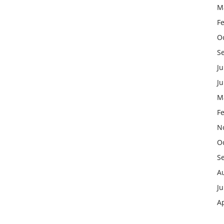
M
F
O
S
Ju
J
M
F
N
O
S
A
Ju
Ap