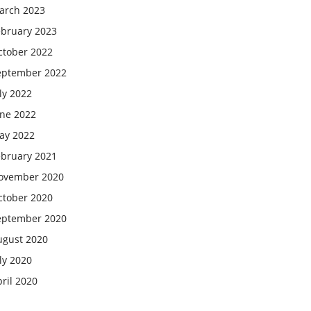
arch 2023
ebruary 2023
ctober 2022
eptember 2022
ly 2022
une 2022
ay 2022
ebruary 2021
ovember 2020
ctober 2020
eptember 2020
ugust 2020
ly 2020
ril 2020