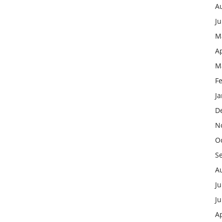
A
J
M
Ap
M
F
J
D
N
O
S
A
Ju
J
Ap