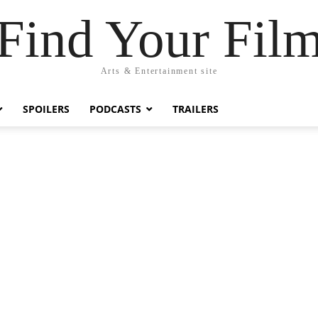
Find Your Fil
Arts & Entertainment site
SPOILERS
PODCASTS
TRAILERS