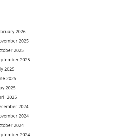
ebruary 2026
ovember 2025
ctober 2025
eptember 2025
ly 2025
une 2025
ay 2025
ril 2025
ecember 2024
ovember 2024
ctober 2024
eptember 2024