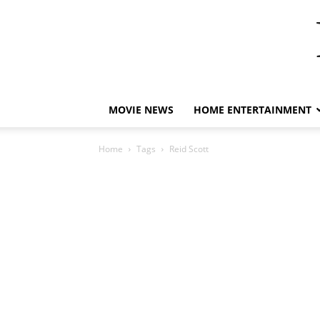
MOVIE NEWS
HOME ENTERTAINMENT
Home
Tags
Reid Scott