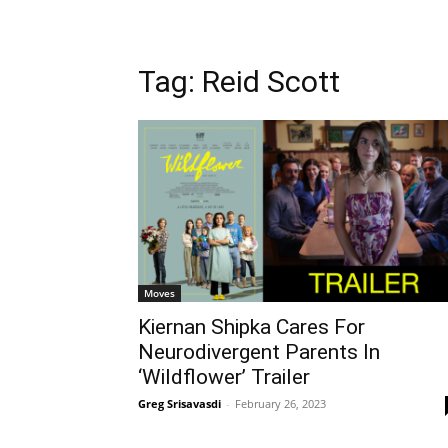
Tag: Reid Scott
Moves
Kiernan Shipka Cares For
Neurodivergent Parents In
‘Wildflower’ Trailer
Greg Srisavasdi
-
February 26, 2023