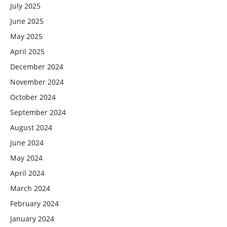
July 2025
June 2025
May 2025
April 2025
December 2024
November 2024
October 2024
September 2024
August 2024
June 2024
May 2024
April 2024
March 2024
February 2024
January 2024