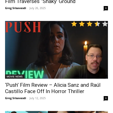
Film Traverses “Shaky’ Ground
Greg Srisavasdi
-
July 26, 2025
0
MOVIE NEWS
‘Push’ Film Review – Alicia Sanz and Raúl
Castillo Face Off In Horror Thriller
Greg Srisavasdi
-
July 12, 2025
0