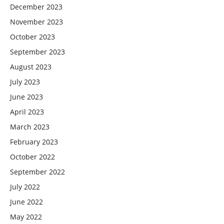
December 2023
November 2023
October 2023
September 2023
August 2023
July 2023
June 2023
April 2023
March 2023
February 2023
October 2022
September 2022
July 2022
June 2022
May 2022