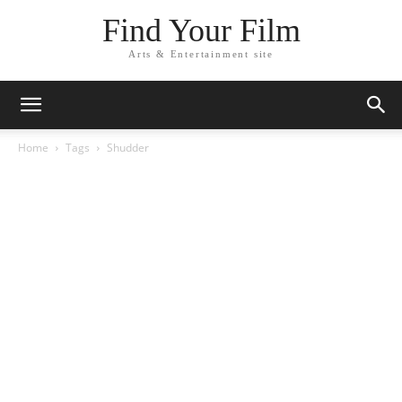
Find Your Film
Arts & Entertainment site
Home
Tags
Shudder