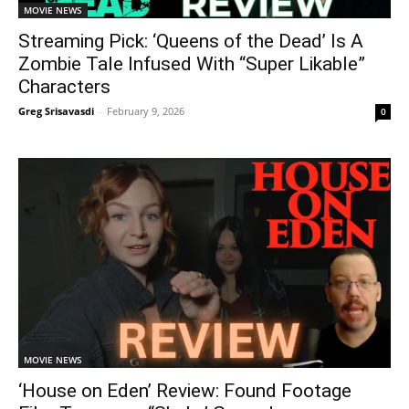
MOVIE NEWS
Streaming Pick: ‘Queens of the Dead’ Is A
Zombie Tale Infused With “Super Likable”
Characters
Greg Srisavasdi
-
February 9, 2026
0
MOVIE NEWS
‘House on Eden’ Review: Found Footage