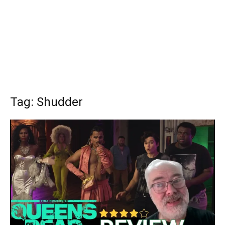
Tag: Shudder