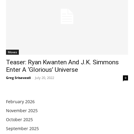
Moves
Teaser: Ryan Kwanten And J.K. Simmons
Enter A ‘Glorious’ Universe
Greg Srisavasdi
-
July 20, 2022
0
February 2026
November 2025
October 2025
September 2025