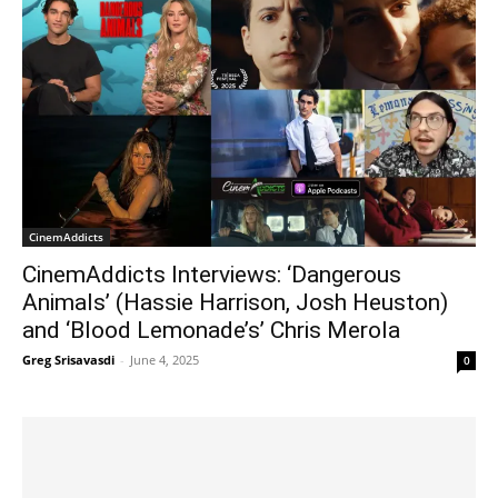
CinemAddicts
CinemAddicts Interviews: ‘Dangerous
Animals’ (Hassie Harrison, Josh Heuston)
and ‘Blood Lemonade’s’ Chris Merola
Greg Srisavasdi
-
June 4, 2025
0