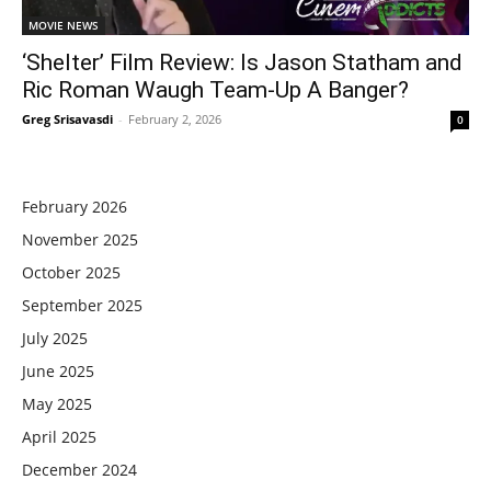
MOVIE NEWS
‘Shelter’ Film Review: Is Jason Statham and
Ric Roman Waugh Team-Up A Banger?
Greg Srisavasdi
-
February 2, 2026
0
February 2026
November 2025
October 2025
September 2025
July 2025
June 2025
May 2025
April 2025
December 2024