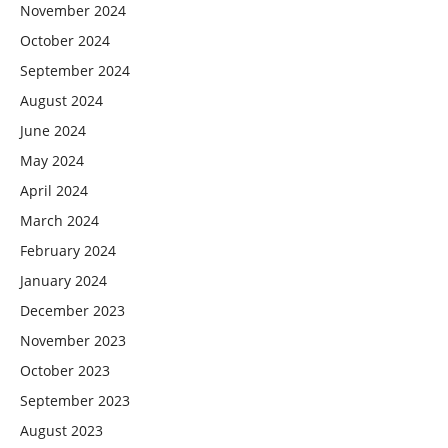
November 2024
October 2024
September 2024
August 2024
June 2024
May 2024
April 2024
March 2024
February 2024
January 2024
December 2023
November 2023
October 2023
September 2023
August 2023