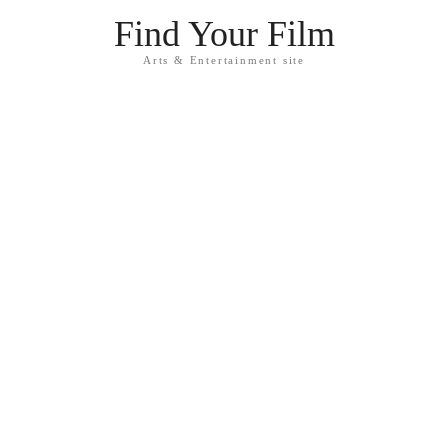
Find Your Film
Arts & Entertainment site