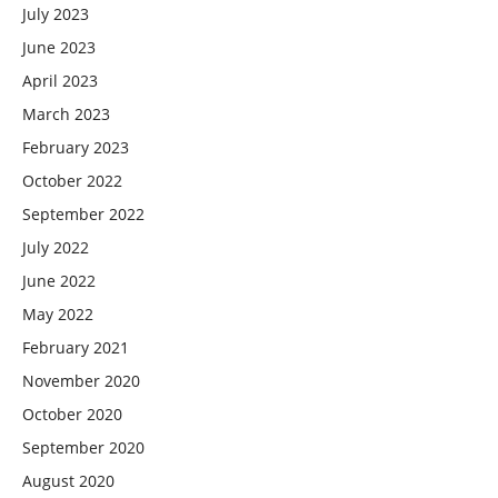
July 2023
June 2023
April 2023
March 2023
February 2023
October 2022
September 2022
July 2022
June 2022
May 2022
February 2021
November 2020
October 2020
September 2020
August 2020