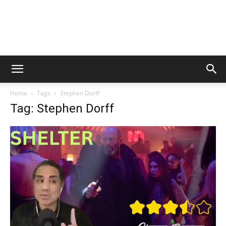
Home
Tags
Stephen Dorff
Tag: Stephen Dorff