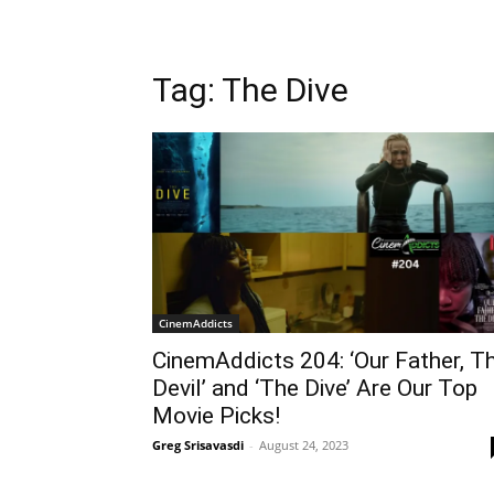
Tag: The Dive
CinemAddicts
CinemAddicts 204: ‘Our Father, T
Devil’ and ‘The Dive’ Are Our Top
Movie Picks!
Greg Srisavasdi
-
August 24, 2023