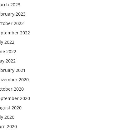
arch 2023
ebruary 2023
ctober 2022
eptember 2022
ly 2022
une 2022
ay 2022
ebruary 2021
ovember 2020
ctober 2020
eptember 2020
ugust 2020
ly 2020
ril 2020