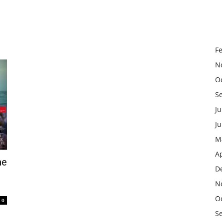
F
N
O
S
Ju
J
M
Ap
he
D
N
O
0
S