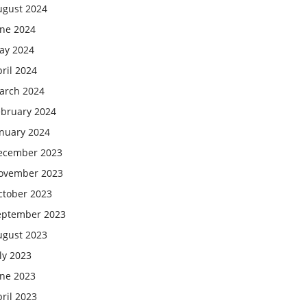
ugust 2024
une 2024
ay 2024
ril 2024
arch 2024
ebruary 2024
anuary 2024
ecember 2023
ovember 2023
ctober 2023
eptember 2023
ugust 2023
ly 2023
une 2023
ril 2023