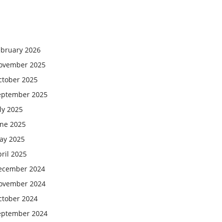
ebruary 2026
ovember 2025
ctober 2025
eptember 2025
ly 2025
une 2025
ay 2025
ril 2025
ecember 2024
ovember 2024
ctober 2024
eptember 2024