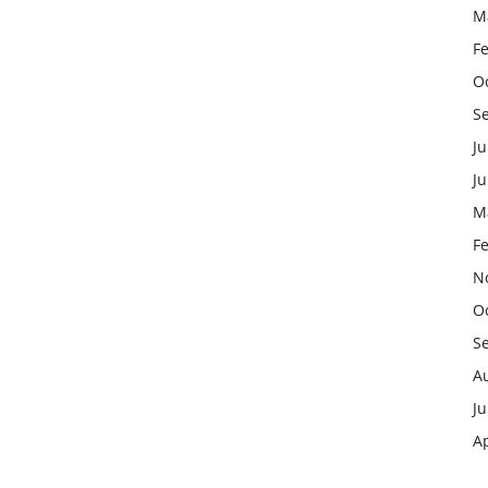
M
F
O
S
Ju
J
M
F
N
O
S
A
Ju
Ap