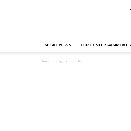
MOVIE NEWS
HOME ENTERTAINMENT
Home
Tags
The Dive