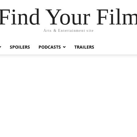
Find Your Fil
Arts & Entertainment site
SPOILERS
PODCASTS
TRAILERS