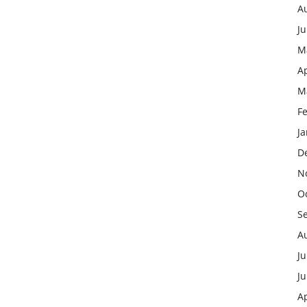
A
J
M
Ap
M
F
J
D
N
O
S
A
Ju
J
Ap