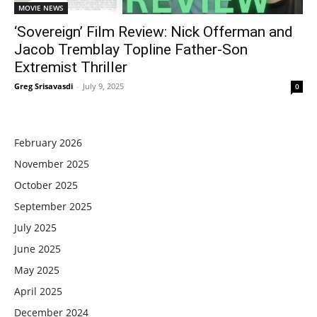
MOVIE NEWS
‘Sovereign’ Film Review: Nick Offerman and
Jacob Tremblay Topline Father-Son
Extremist Thriller
Greg Srisavasdi
-
July 9, 2025
0
February 2026
November 2025
October 2025
September 2025
July 2025
June 2025
May 2025
April 2025
December 2024