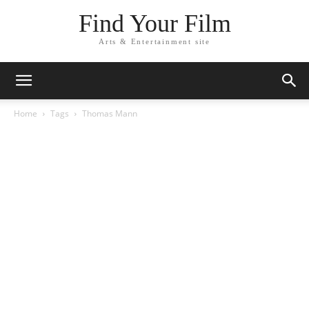
Find Your Film
Arts & Entertainment site
Home
Tags
Thomas Mann