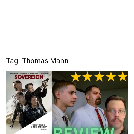
Tag: Thomas Mann