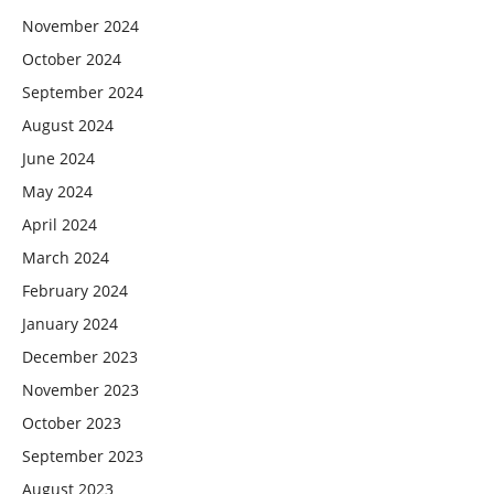
November 2024
October 2024
September 2024
August 2024
June 2024
May 2024
April 2024
March 2024
February 2024
January 2024
December 2023
November 2023
October 2023
September 2023
August 2023