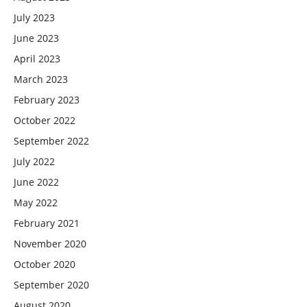
July 2023
June 2023
April 2023
March 2023
February 2023
October 2022
September 2022
July 2022
June 2022
May 2022
February 2021
November 2020
October 2020
September 2020
August 2020