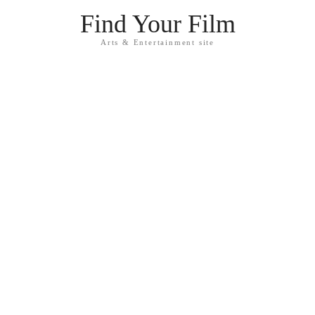
Find Your Film
Arts & Entertainment site