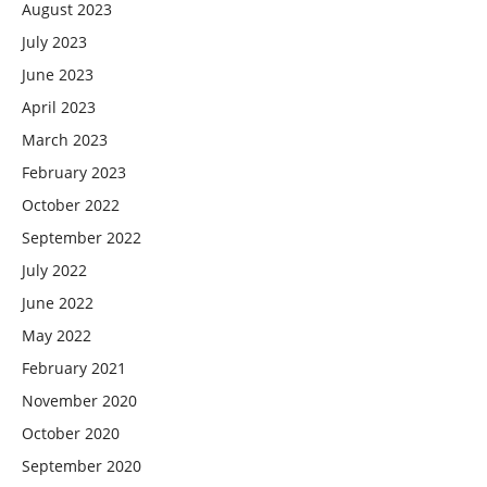
August 2023
July 2023
June 2023
April 2023
March 2023
February 2023
October 2022
September 2022
July 2022
June 2022
May 2022
February 2021
November 2020
October 2020
September 2020