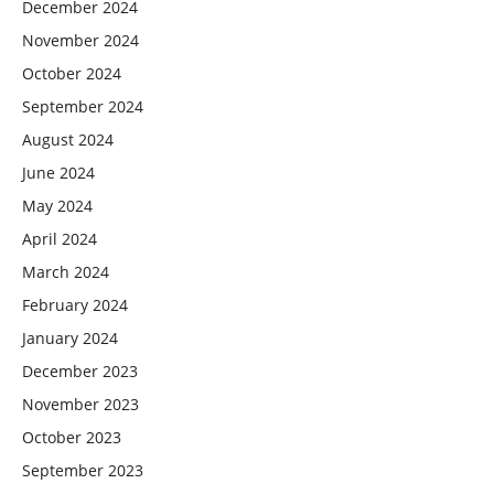
December 2024
November 2024
October 2024
September 2024
August 2024
June 2024
May 2024
April 2024
March 2024
February 2024
January 2024
December 2023
November 2023
October 2023
September 2023