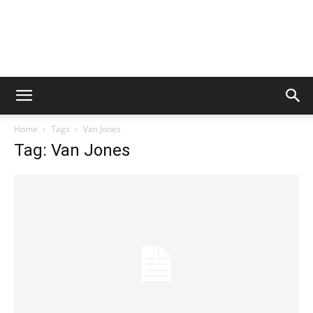
Home
Tags
Van Jones
Tag: Van Jones