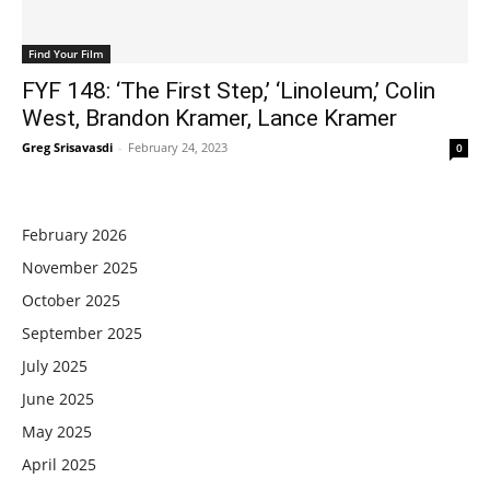
Find Your Film
FYF 148: ‘The First Step,’ ‘Linoleum,’ Colin
West, Brandon Kramer, Lance Kramer
Greg Srisavasdi
-
February 24, 2023
0
February 2026
November 2025
October 2025
September 2025
July 2025
June 2025
May 2025
April 2025