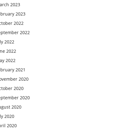
arch 2023
ebruary 2023
ctober 2022
eptember 2022
ly 2022
une 2022
ay 2022
ebruary 2021
ovember 2020
ctober 2020
eptember 2020
ugust 2020
ly 2020
ril 2020