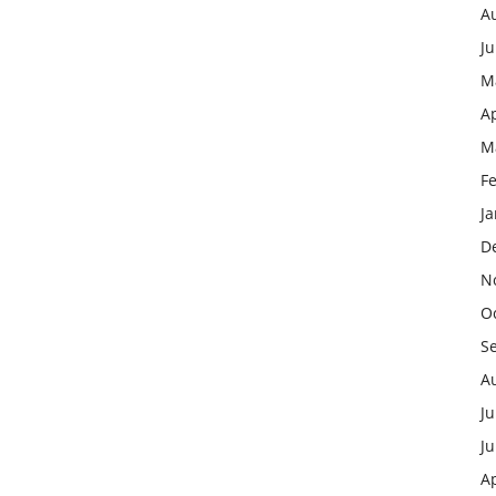
A
J
M
Ap
M
F
J
D
N
O
S
A
Ju
J
Ap