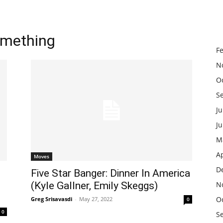
omething
F
N
O
S
Ju
J
M
Ap
Moves
D
Five Star Banger: Dinner In America
(Kyle Gallner, Emily Skeggs)
N
O
Greg Srisavasdi
-
May 27, 2022
0
0
S