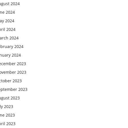
ugust 2024
une 2024
ay 2024
ril 2024
arch 2024
ebruary 2024
anuary 2024
ecember 2023
ovember 2023
ctober 2023
eptember 2023
ugust 2023
ly 2023
une 2023
ril 2023