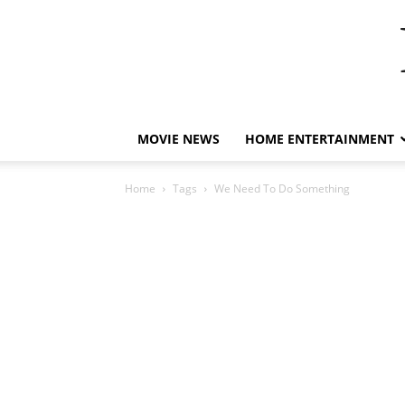
MOVIE NEWS
HOME ENTERTAINMENT
Home
Tags
We Need To Do Something