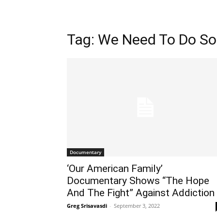
Tag: We Need To Do S
Documentary
‘Our American Family’
Documentary Shows “The Hope
And The Fight” Against Addiction
Greg Srisavasdi
-
September 3, 2022