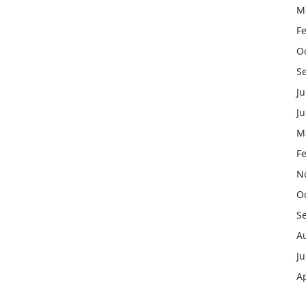
M
F
O
S
Ju
J
M
F
N
O
S
A
Ju
Ap