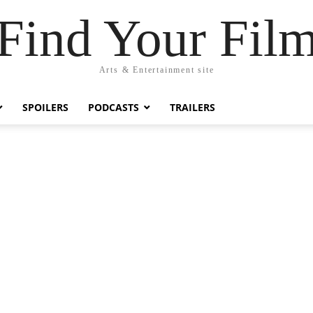
Find Your Fil
Arts & Entertainment site
SPOILERS
PODCASTS
TRAILERS