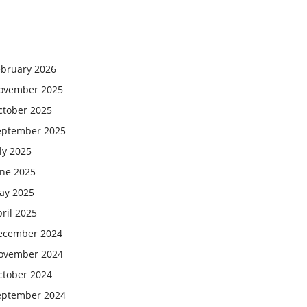
ebruary 2026
ovember 2025
ctober 2025
eptember 2025
ly 2025
une 2025
ay 2025
ril 2025
ecember 2024
ovember 2024
ctober 2024
eptember 2024