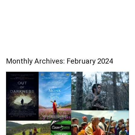
Monthly Archives: February 2024