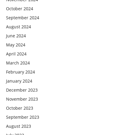
October 2024
September 2024
August 2024
June 2024
May 2024
April 2024
March 2024
February 2024
January 2024
December 2023
November 2023
October 2023
September 2023
August 2023