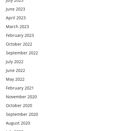
July 2023
June 2023
April 2023
March 2023
February 2023
October 2022
September 2022
July 2022
June 2022
May 2022
February 2021
November 2020
October 2020
September 2020
August 2020