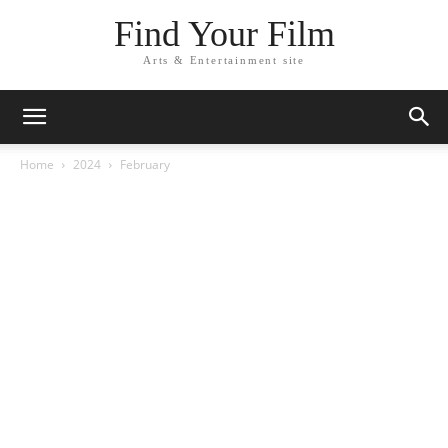
Find Your Film
Arts & Entertainment site
Home
2024
February