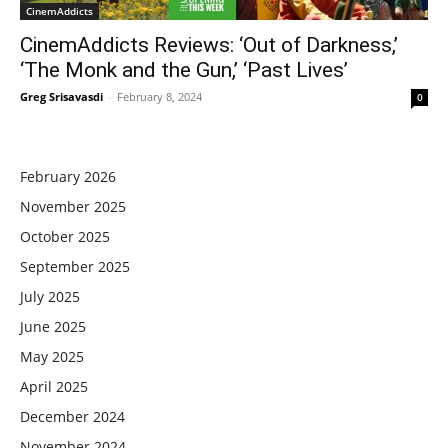
CinemAddicts
CinemAddicts Reviews: ‘Out of Darkness,’
‘The Monk and the Gun,’ ‘Past Lives’
Greg Srisavasdi
-
February 8, 2024
0
February 2026
November 2025
October 2025
September 2025
July 2025
June 2025
May 2025
April 2025
December 2024
November 2024