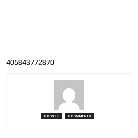
405843772870
0 POSTS
0 COMMENTS