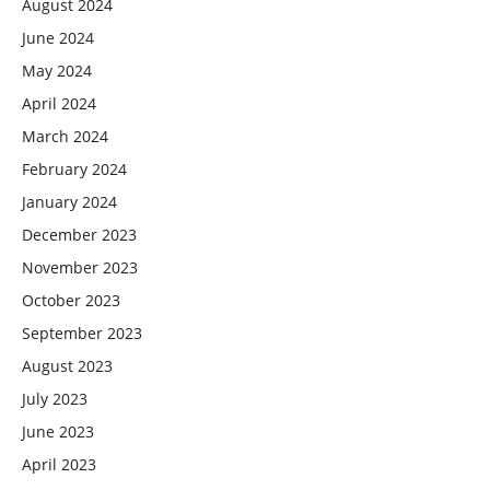
August 2024
June 2024
May 2024
April 2024
March 2024
February 2024
January 2024
December 2023
November 2023
October 2023
September 2023
August 2023
July 2023
June 2023
April 2023