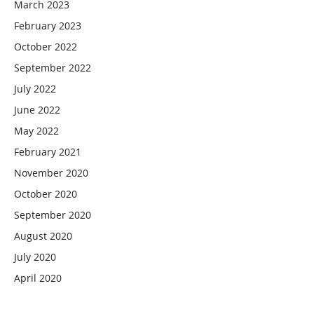
March 2023
February 2023
October 2022
September 2022
July 2022
June 2022
May 2022
February 2021
November 2020
October 2020
September 2020
August 2020
July 2020
April 2020