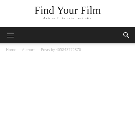
Find Your Film
Arts & Entertainment site
Home
Authors
Posts by 405843772870