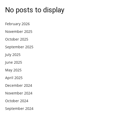
No posts to display
February 2026
November 2025
October 2025
September 2025
July 2025
June 2025
May 2025
April 2025
December 2024
November 2024
October 2024
September 2024