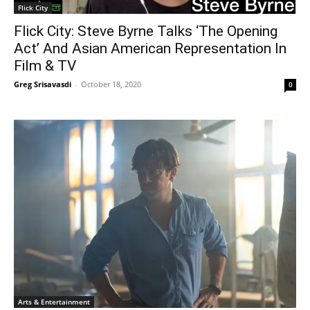
Flick City
Flick City: Steve Byrne Talks ‘The Opening
Act’ And Asian American Representation In
Film & TV
Greg Srisavasdi
-
October 18, 2020
0
Arts & Entertainment