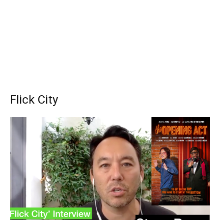
Flick City