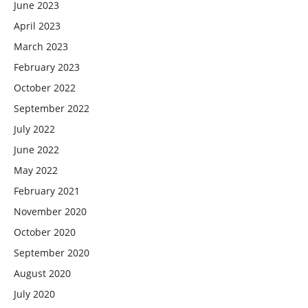
June 2023
April 2023
March 2023
February 2023
October 2022
September 2022
July 2022
June 2022
May 2022
February 2021
November 2020
October 2020
September 2020
August 2020
July 2020