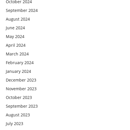
October 2024
September 2024
August 2024
June 2024
May 2024
April 2024
March 2024
February 2024
January 2024
December 2023
November 2023
October 2023
September 2023
August 2023
July 2023