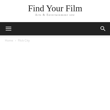
Find Your Film
Arts & Entertainment site
Home
Flick City