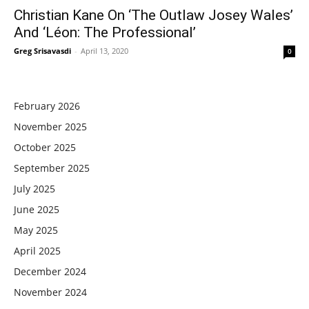
Christian Kane On ‘The Outlaw Josey Wales’
And ‘Léon: The Professional’
Greg Srisavasdi
-
April 13, 2020
0
February 2026
November 2025
October 2025
September 2025
July 2025
June 2025
May 2025
April 2025
December 2024
November 2024