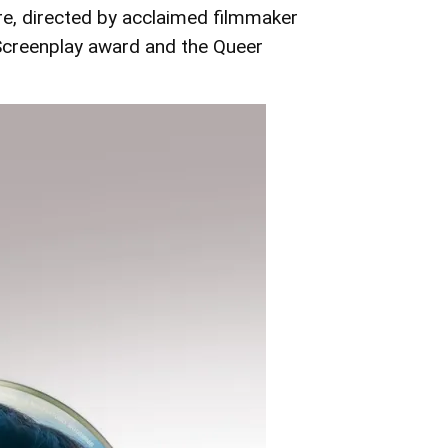
re, directed by acclaimed filmmaker
Screenplay award and the Queer