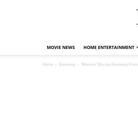
MOVIE NEWS
HOME ENTERTAINMENT
Home
Giveaway
‘Monster’ Blu-ray Giveaway From