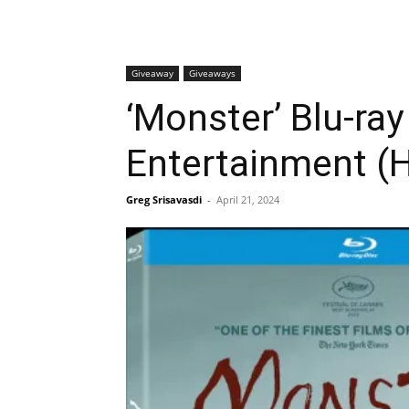
Giveaway
Giveaways
‘Monster’ Blu-ra
Entertainment (H
Greg Srisavasdi
-
April 21, 2024