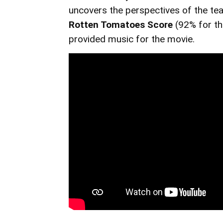
uncovers the perspectives of the tea
Rotten Tomatoes Score
(92% for t
provided music for the movie.