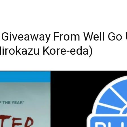
y Giveaway From Well Go
irokazu Kore-eda)