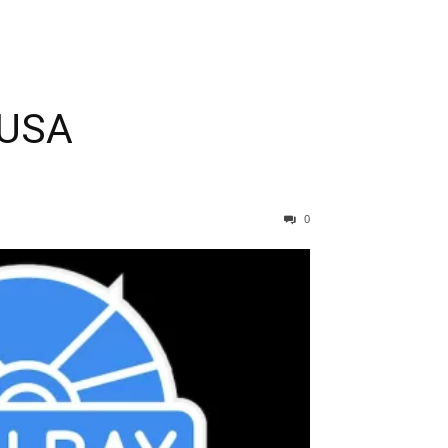
 USA
0