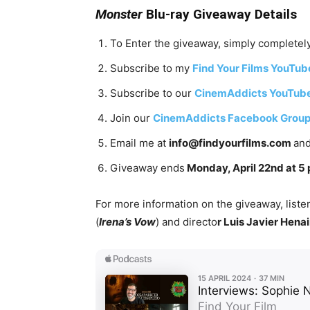
Monster
Blu-ray Giveaway Details
To Enter the giveaway, simply completely
Subscribe to my
Find Your Films YouTub
Subscribe to our
CinemAddicts YouTub
Join our
CinemAddicts Facebook Grou
Email me at
info@findyourfilms.com
and
Giveaway ends
Monday, April 22nd at 5 
For more information on the giveaway, listen
(
Irena’s Vow
) and directo
r Luis Javier Hena