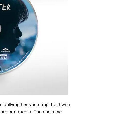
 bullying her you song. Left with
oard and media. The narrative