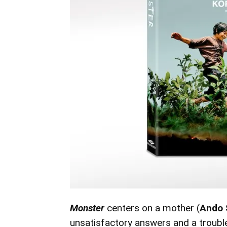
Monster
centers on a mother (
Ando 
unsatisfactory answers and a troubl