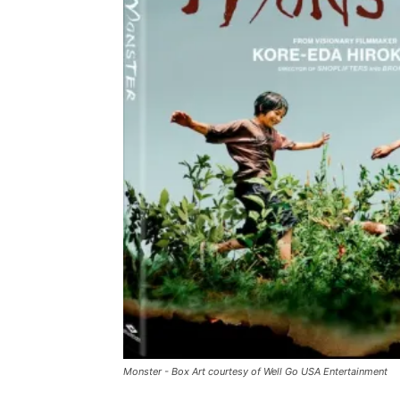
Monster - Box Art courtesy of Well Go USA Entertainment