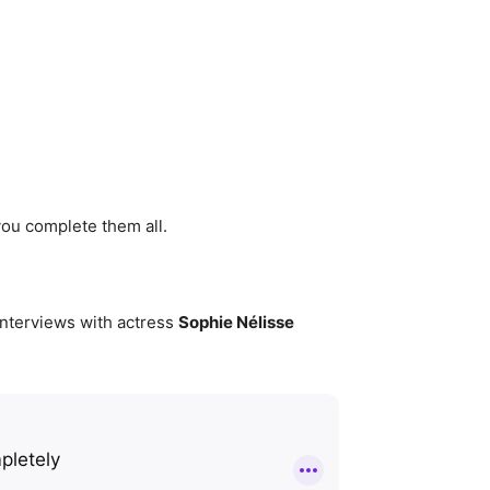
you complete them all.
 interviews with actress
Sophie Nélisse