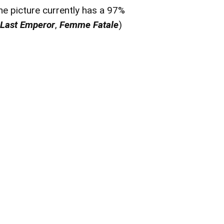
he picture currently has a 97%
 Last Emperor
,
Femme Fatale
)