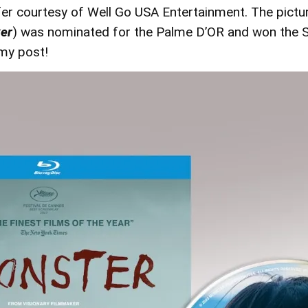
fer courtesy of Well Go USA Entertainment. The pictu
er
) was nominated for the Palme D’OR and won the 
 my post!