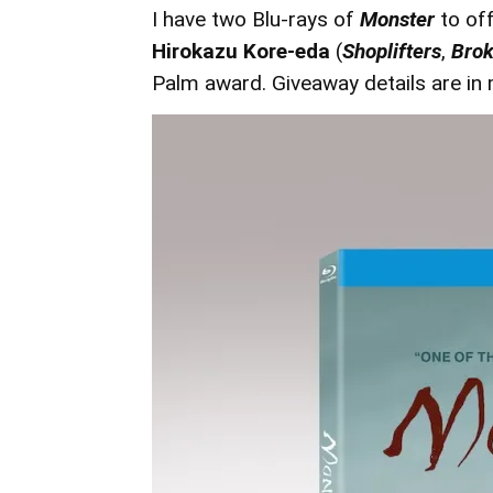
I have two Blu-rays of
Monster
to of
Hirokazu Kore-eda
(
Shoplifters
,
Brok
Palm award. Giveaway details are in