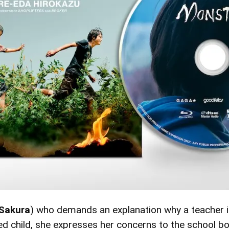
Sakura
) who demands an explanation why a teacher is
ed child, she expresses her concerns to the school b