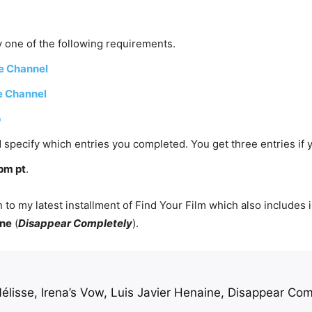
 one of the following requirements.
e Channel
e Channel
p
 specify which entries you completed. You get three entries if 
pm pt
.
 to my latest installment of Find Your Film which also includes
ine
(
Disappear Completely
).