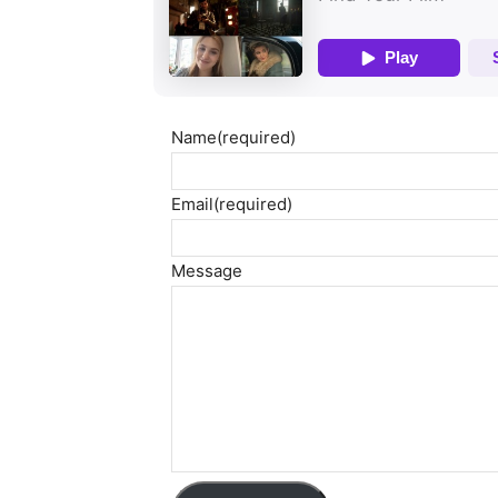
Name
(required)
Email
(required)
Message