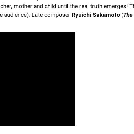
cher, mother and child until the real truth emerges! T
he audience). Late composer
Ryuichi Sakamoto
(
The