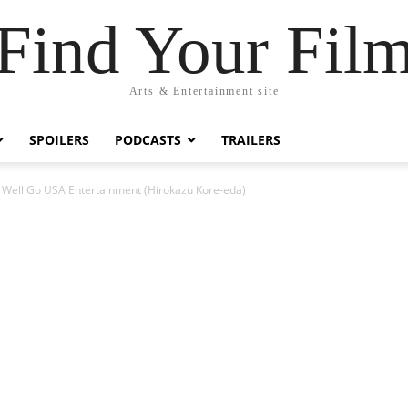
Find Your Fil
Arts & Entertainment site
SPOILERS
PODCASTS
TRAILERS
 Well Go USA Entertainment (Hirokazu Kore-eda)