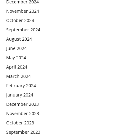
December 2024
November 2024
October 2024
September 2024
August 2024
June 2024
May 2024
April 2024
March 2024
February 2024
January 2024
December 2023
November 2023
October 2023
September 2023