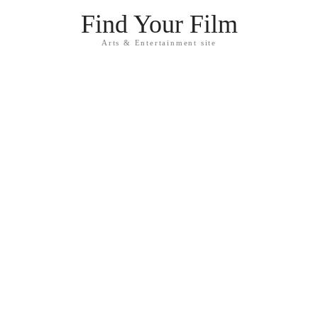
Find Your Film
Arts & Entertainment site