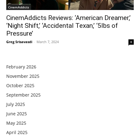
CinemAddicts
CinemAddicts Reviews: ‘American Dreamer,’
‘Night Shift,’ ‘Accidental Texan,’ ‘5lbs of
Pressure’
Greg Srisavasdi
-
March 7, 2024
0
February 2026
November 2025
October 2025
September 2025
July 2025
June 2025
May 2025
April 2025