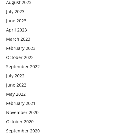
August 2023
July 2023
June 2023
April 2023
March 2023
February 2023
October 2022
September 2022
July 2022
June 2022
May 2022
February 2021
November 2020
October 2020
September 2020