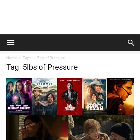
Home
Tags
5lbs of Pressure
Tag: 5lbs of Pressure