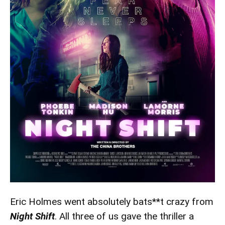
Eric Holmes went absolutely bats**t crazy from
Night Shift
. All three of us gave the thriller a