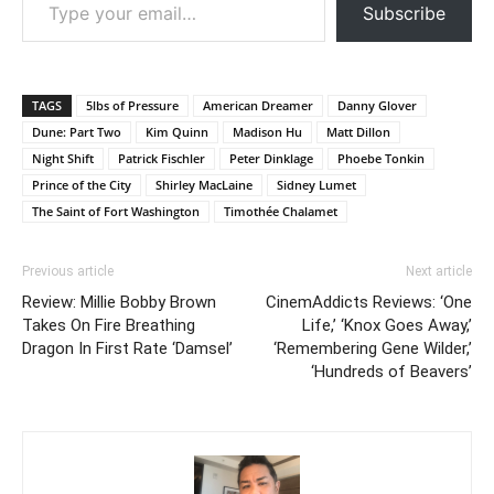
Subscribe
TAGS
5lbs of Pressure
American Dreamer
Danny Glover
Dune: Part Two
Kim Quinn
Madison Hu
Matt Dillon
Night Shift
Patrick Fischler
Peter Dinklage
Phoebe Tonkin
Prince of the City
Shirley MacLaine
Sidney Lumet
The Saint of Fort Washington
Timothée Chalamet
Previous article
Next article
Review: Millie Bobby Brown
CinemAddicts Reviews: ‘One
Takes On Fire Breathing
Life,’ ‘Knox Goes Away,’
Dragon In First Rate ‘Damsel’
‘Remembering Gene Wilder,’
‘Hundreds of Beavers’