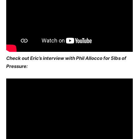
Check out Eric’s interview with Phil Allocco for 5lbs of
Pressure: