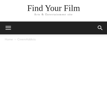
Find Your Film
Arts & Entertainment site
Home
CinemAddicts