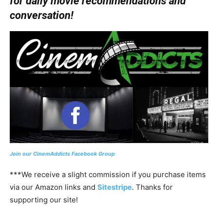
for daily movie recommendations and
conversation!
Join our CinemAddicts Facebook Group
***We receive a slight commission if you purchase items
via our Amazon links and
Sitestripe
. Thanks for
supporting our site!