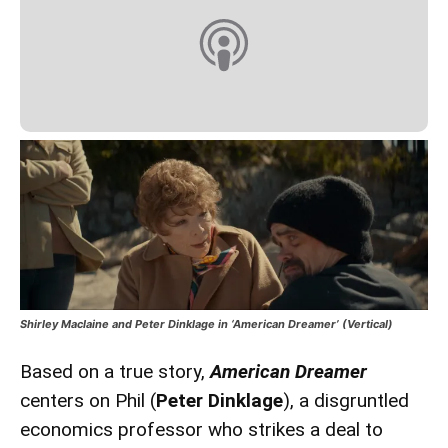
Shirley Maclaine and Peter Dinklage in ‘American Dreamer’ (Vertical)
Based on a true story,
American Dreamer
centers on Phil (
Peter Dinklage
), a disgruntled
economics professor who strikes a deal to