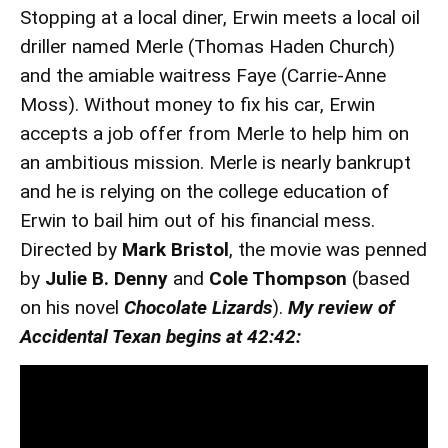
Stopping at a local diner, Erwin meets a local oil
driller named Merle (Thomas Haden Church)
and the amiable waitress Faye (Carrie-Anne
Moss). Without money to fix his car, Erwin
accepts a job offer from Merle to help him on
an ambitious mission. Merle is nearly bankrupt
and he is relying on the college education of
Erwin to bail him out of his financial mess.
Directed by
Mark Bristol
, the movie was penned
by
Julie B. Denny
and
Cole Thompson
(based
on his novel
Chocolate Lizards
).
My review of
Accidental Texan begins at 42:42: