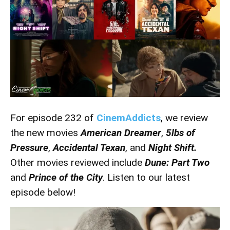
For episode 232 of
CinemAddicts
, we review
the new movies
American Dreamer
,
5lbs of
Pressure
,
Accidental Texan
, and
Night Shift.
Other movies reviewed include
Dune: Part Two
and
Prince of the City
. Listen to our latest
episode below!