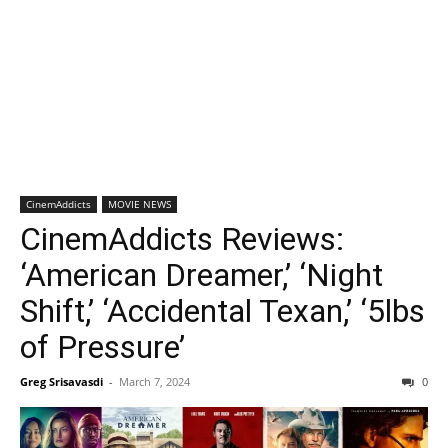
CinemAddicts
MOVIE NEWS
CinemAddicts Reviews:
‘American Dreamer,’ ‘Night
Shift,’ ‘Accidental Texan,’ ‘5lbs
of Pressure’
Greg Srisavasdi
-
March 7, 2024
0