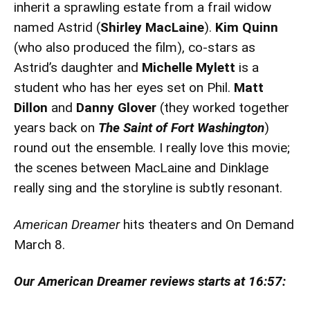
inherit a sprawling estate from a frail widow
named Astrid (
Shirley MacLaine
).
Kim Quinn
(who also produced the film), co-stars as
Astrid’s daughter and
Michelle Mylett
is a
student who has her eyes set on Phil.
Matt
Dillon
and
Danny Glover
(they worked together
years back on
The Saint of Fort Washington
)
round out the ensemble. I really love this movie;
the scenes between MacLaine and Dinklage
really sing and the storyline is subtly resonant.
American Dreamer
hits theaters and On Demand
March 8.
Our American Dreamer reviews starts at 16:57: