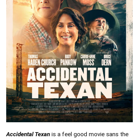
Accidental Texan
is a feel good movie sans the