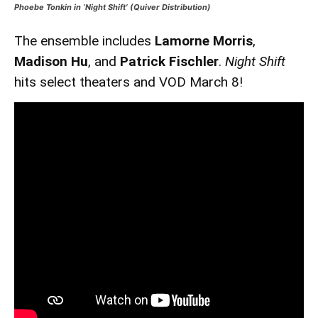
Phoebe Tonkin in ‘Night Shift’ (Quiver Distribution)
The ensemble includes
Lamorne Morris
,
Madison Hu
, and
Patrick Fischler
.
Night Shift
hits select theaters and VOD March 8!