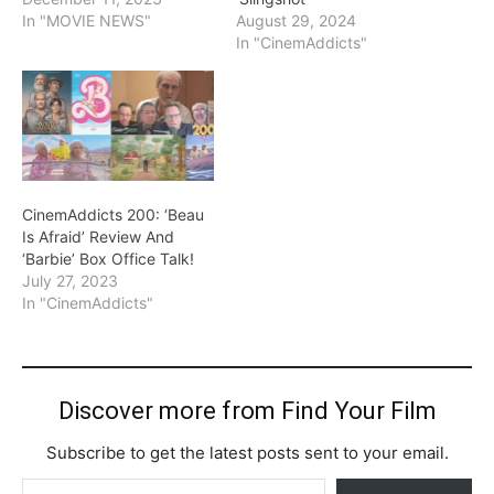
In "MOVIE NEWS"
August 29, 2024
In "CinemAddicts"
CinemAddicts 200: ‘Beau
Is Afraid’ Review And
‘Barbie’ Box Office Talk!
July 27, 2023
In "CinemAddicts"
Discover more from Find Your Film
Subscribe to get the latest posts sent to your email.
Type your email…