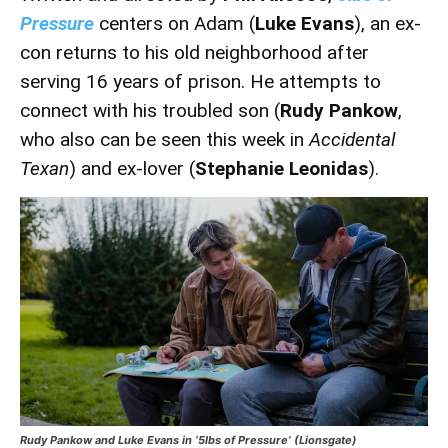
Pressure
centers on Adam (
Luke Evans
), an ex-
con returns to his old neighborhood after
serving 16 years of prison. He attempts to
connect with his troubled son (
Rudy Pankow
,
who also can be seen this week in
Accidental
Texan
) and ex-lover (
Stephanie Leonidas
).
Rudy Pankow and Luke Evans in ‘5lbs of Pressure’ (Lionsgate)