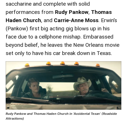
saccharine and complete with solid
performances from
Rudy Pankow
,
Thomas
Haden Church
, and
Carrie-Anne Moss
. Erwin’s
(Pankow) first big acting gig blows up in his
face due to a cellphone mishap. Embarassed
beyond belief, he leaves the New Orleans movie
set only to have his car break down in Texas.
Rudy Pankow and Thomas Haden Church in ‘Accidental Texan’ (Roadside
Attractions)