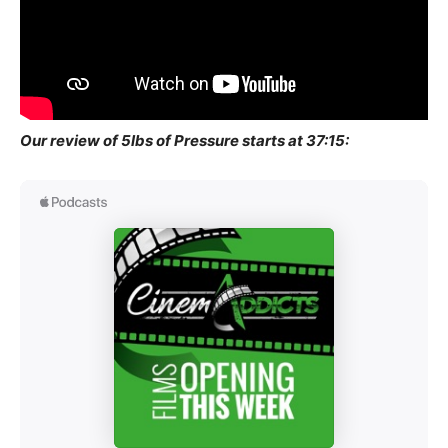
Our review of 5lbs of Pressure starts at 37:15: