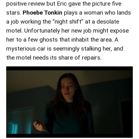
positive review but Eric gave the picture five
stars.
Phoebe Tonkin
plays a woman who lands
a job working the “night shift” at a desolate
motel. Unfortunately her new job might expose
her to a few ghosts that inhabit the area. A
mysterious car is seemingly stalking her, and
the motel needs its share of repairs.