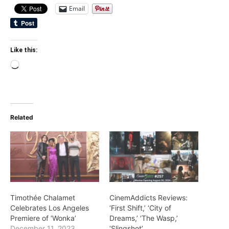
Email
Like this:
Loading…
Related
Timothée Chalamet
CinemAddicts Reviews:
Celebrates Los Angeles
‘First Shift,’ ‘City of
Premiere of ‘Wonka’
Dreams,’ ‘The Wasp,’
December 11, 2023
‘Slingshot’