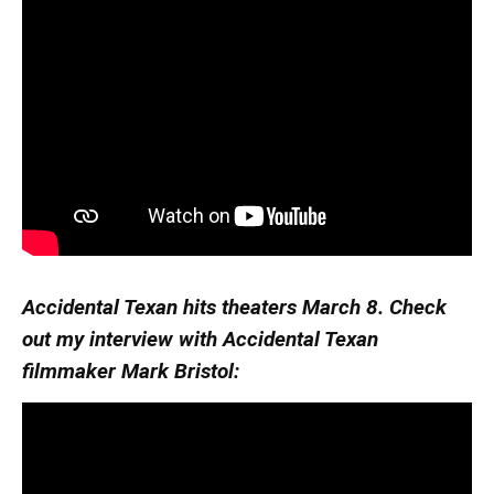
Accidental Texan hits theaters March 8. Check
out my interview with Accidental Texan
filmmaker Mark Bristol: