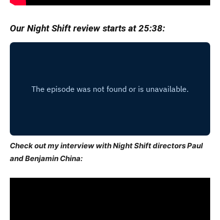
Our Night Shift review starts at 25:38:
Check out my interview with Night Shift directors Paul
and Benjamin China: