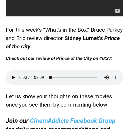
For this week’s “What’s in the Box,” Bruce Purkey
and Eric review director
Sidney Lumet’s
Prince
of the City.
Check out our review of Prince of the City on 46:27:
Let us know your thoughts on these movies
once you see them by commenting below!
Join our
CinemAddicts Facebook Group