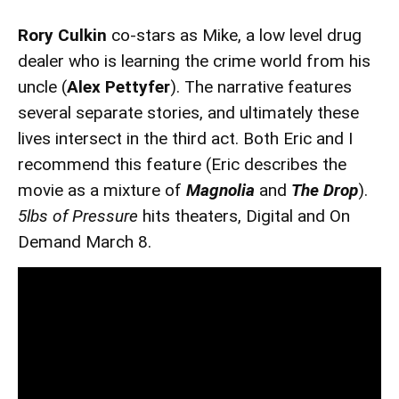
Rory Culkin
co-stars as Mike, a low level drug
dealer who is learning the crime world from his
uncle (
Alex Pettyfer
). The narrative features
several separate stories, and ultimately these
lives intersect in the third act. Both Eric and I
recommend this feature (Eric describes the
movie as a mixture of
Magnolia
and
The Drop
).
5lbs of Pressure
hits theaters, Digital and On
Demand March 8.