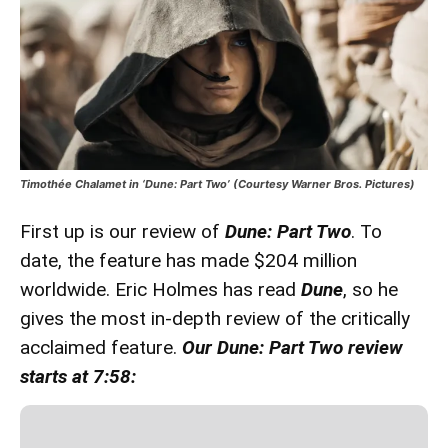
Timothée Chalamet in ‘Dune: Part Two’ (Courtesy Warner Bros. Pictures)
First up is our review of
Dune: Part Two
. To
date, the feature has made $204 million
worldwide. Eric Holmes has read
Dune
, so he
gives the most in-depth review of the critically
acclaimed feature.
Our Dune: Part Two review
starts at 7:58: