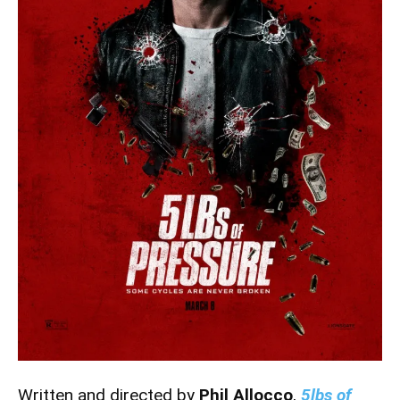
Written and directed by
Phil Allocco
,
5lbs of