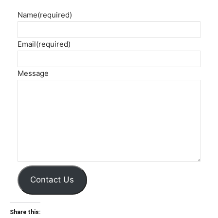
Name
(required)
Email
(required)
Message
Contact Us
Share this: